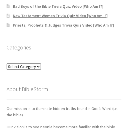
Bad Boys of the Bible Trivia Quiz Video [Who Am I?]
New Testament Women Trivia Quiz Video [Who Am I?]
Priests, Prophets & Judges Trivia Quiz Video [Who Am I?]
Categories
Categories
About BibleStorm
Our mission is to illuminate hidden truths found in God’s Word (i.e.
the bible).
Our vision is to see people become more familiar with the bible,