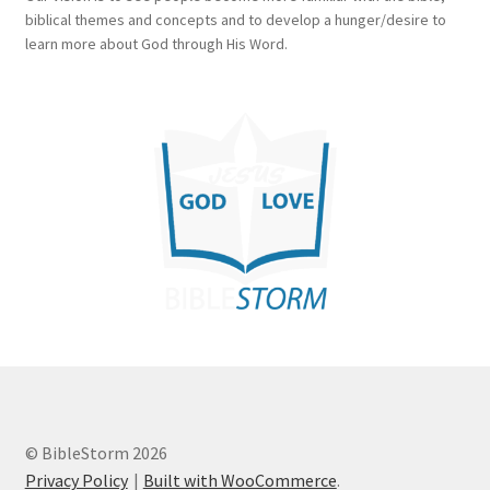
biblical themes and concepts and to develop a hunger/desire to
learn more about God through His Word.
© BibleStorm 2026
Privacy Policy
Built with WooCommerce
.