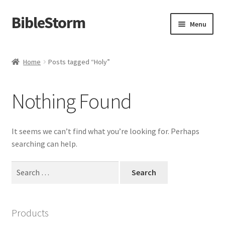
BibleStorm
Skip
Skip
Menu
to
to
navigation
content
Home
Home
Posts tagged “Holy”
About BibleStorm
Nothing Found
Blog
Cart
It seems we can’t find what you’re looking for. Perhaps
searching can help.
Checkout
Search
for:
Contact Us
Frequently Asked Questions (FAQ)
Products