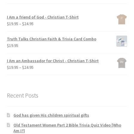
My account
I Am a friend of God - Christian T-Shirt
Privacy Policy
Price
$
19.95
–
$
24.95
range:
$19.95
Salvation
Truth Talks Christian Faith & Trivia Card Combo
through
$
19.95
$24.95
Shop
I Am an Ambassador for Christ - Christian T-Shirt
Price
$
19.95
–
$
24.95
Store
range:
$19.95
Terms and Conditions
through
$24.95
Recent Posts
Thank You
God has given His children spiritual gifts
Old Testament Women Part 2 Bible Trivia Quiz Video [Who
Am I?]