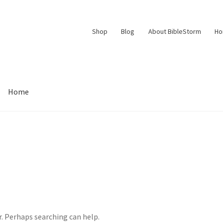
Shop
Blog
About BibleStorm
H
Home
Contact Us
Frequently Asked Questions (FAQ)
My account
d Conditions
Thank You
r. Perhaps searching can help.