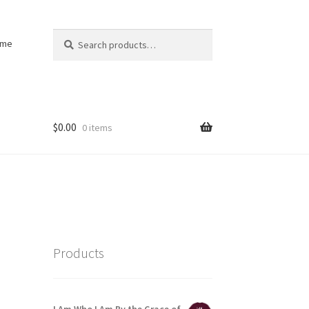
Search
Search
ome
for:
$
0.00
0 items
Products