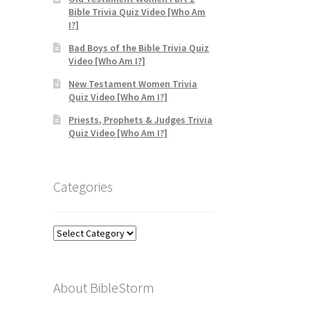
Bible Trivia Quiz Video [Who Am
I?]
Bad Boys of the Bible Trivia Quiz
Video [Who Am I?]
New Testament Women Trivia
Quiz Video [Who Am I?]
Priests, Prophets & Judges Trivia
Quiz Video [Who Am I?]
Categories
Categories
About BibleStorm