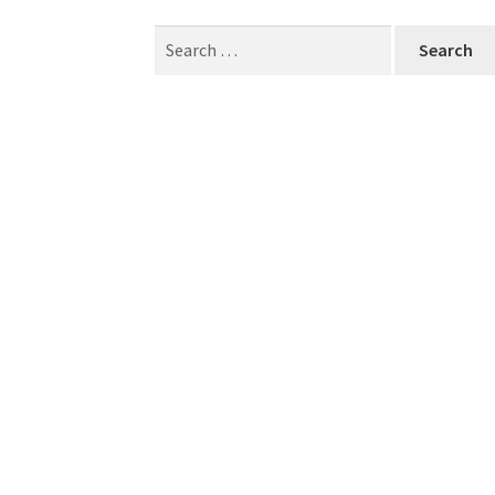
Search
for: