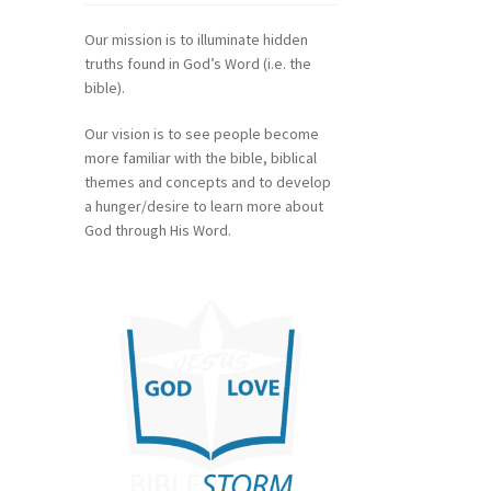
Our mission is to illuminate hidden
truths found in God’s Word (i.e. the
bible).
Our vision is to see people become
more familiar with the bible, biblical
themes and concepts and to develop
a hunger/desire to learn more about
God through His Word.