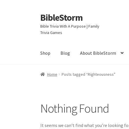
BibleStorm
Skip
Skip
to
to
Bible Trivia With A Purpose | Family
navigation
content
Trivia Games
Shop
Blog
About BibleStorm
Home
About BibleStorm
Blog
Cart
Checkout
Home
Posts tagged “Righteousness”
Privacy Policy
Salvation
Shop
Store
Terms an
Nothing Found
It seems we can’t find what you’re looking fo