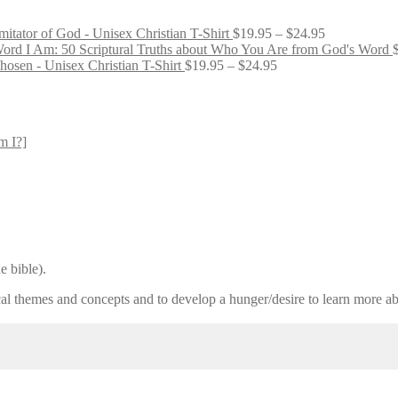
Price
mitator of God - Unisex Christian T-Shirt
$
19.95
–
$
24.95
range:
I Am: 50 Scriptural Truths about Who You Are from God's Word
Price
$19.95
osen - Unisex Christian T-Shirt
$
19.95
–
$
24.95
range:
through
$19.95
$24.95
through
$24.95
m I?]
e bible).
lical themes and concepts and to develop a hunger/desire to learn more