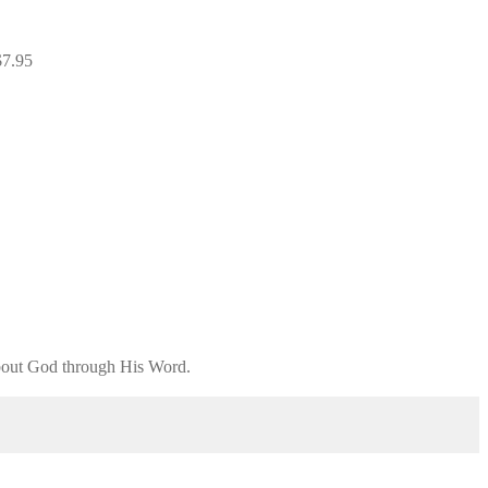
$
7.95
 about God through His Word.