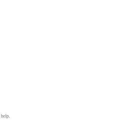
 help.