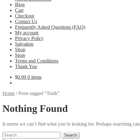
Blog
Cart
Checkout
Contact Us
Frequently Asked Questions (FAQ)
My account
Privacy Policy
Salvation
Shop
Store
Terms and Conditions
Thank You
$
0.00
0 items
Home
/
Posts tagged “Truth”
Nothing Found
It seems we can’t find what you’re looking for. Perhaps searching can
Search
for: