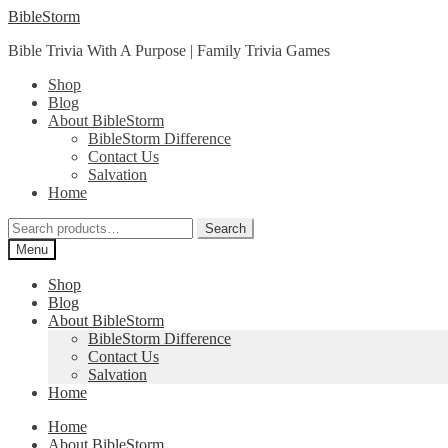
Skip
Skip
BibleStorm
to
to
Bible Trivia With A Purpose | Family Trivia Games
navigation
content
Shop
Blog
About BibleStorm
BibleStorm Difference
Contact Us
Salvation
Home
Search
Search
for:
Menu
Shop
Blog
About BibleStorm
BibleStorm Difference
Contact Us
Salvation
Home
Home
About BibleStorm