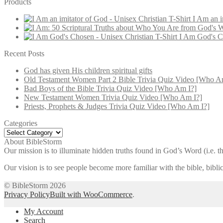
Products
I Am an i
I Am God's Ch
Recent Posts
God has given His children spiritual gifts
Old Testament Women Part 2 Bible Trivia Quiz Video [Who A
Bad Boys of the Bible Trivia Quiz Video [Who Am I?]
New Testament Women Trivia Quiz Video [Who Am I?]
Priests, Prophets & Judges Trivia Quiz Video [Who Am I?]
Categories
Categories
About BibleStorm
Our mission is to illuminate hidden truths found in God’s Word (i.e. th
Our vision is to see people become more familiar with the bible, bib
© BibleStorm 2026
Privacy Policy
Built with WooCommerce
.
My Account
Search