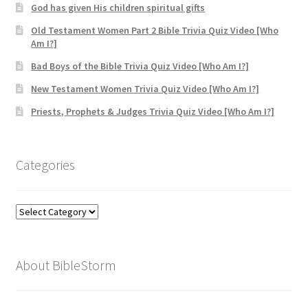
God has given His children spiritual gifts
Old Testament Women Part 2 Bible Trivia Quiz Video [Who
Am I?]
Bad Boys of the Bible Trivia Quiz Video [Who Am I?]
New Testament Women Trivia Quiz Video [Who Am I?]
Priests, Prophets & Judges Trivia Quiz Video [Who Am I?]
Categories
Categories
About BibleStorm