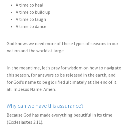
A time to heal
A time to build up
A time to laugh
A time to dance
God knows we need more of these types of seasons in our
nation and the world at large.
In the meantime, let’s pray for wisdom on how to navigate
this season, for answers to be released in the earth, and
for God’s name to be glorified ultimately at the end of it
all. In Jesus Name. Amen.
Why can we have this assurance?
Because God has made everything beautiful in its time
(Ecclesiastes 3:11).