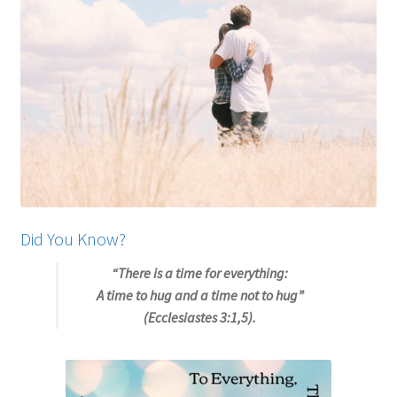
My account
Privacy Policy
Salvation
Shop
Store
Did You Know?
Terms and Conditions
“There is a time for everything:
A time to hug and a time not to hug”
Thank You
(Ecclesiastes 3:1,5).