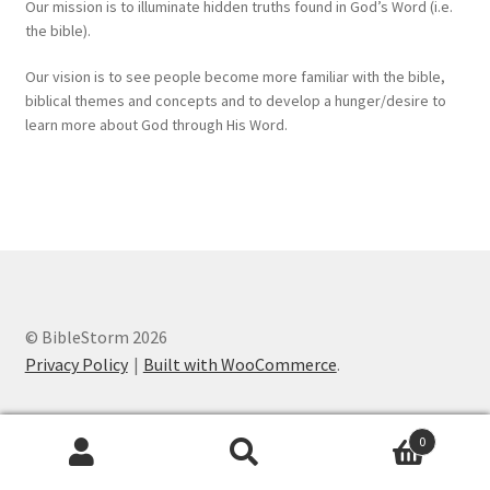
Our mission is to illuminate hidden truths found in God’s Word (i.e.
the bible).
Our vision is to see people become more familiar with the bible,
biblical themes and concepts and to develop a hunger/desire to
learn more about God through His Word.
© BibleStorm 2026
Privacy Policy
Built with WooCommerce
.
0
Search
Search