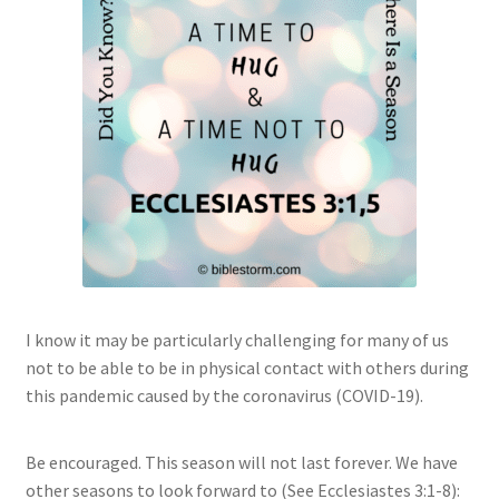
I know it may be particularly challenging for many of us
not to be able to be in physical contact with others during
this pandemic caused by the coronavirus (COVID-19).
Be encouraged. This season will not last forever. We have
other seasons to look forward to (See Ecclesiastes 3:1-8):