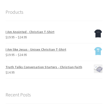
Products
I Am Anointed - Christian T-Shirt
Price
$
19.95
–
$
24.95
range:
$19.95
I Am like Jesus - Unisex Christian T-Shirt
through
Price
$
19.95
–
$
24.95
$24.95
range:
$19.95
Truth Talks Conversation Starters - Christian Faith
through
$
14.95
$24.95
Recent Posts