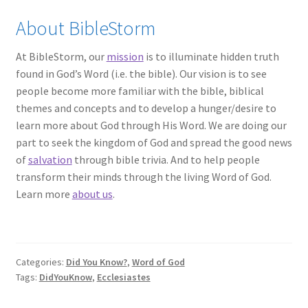
About BibleStorm
At BibleStorm, our
mission
is to illuminate hidden truth
found in God’s Word (i.e. the bible). Our vision is to see
people become more familiar with the bible, biblical
themes and concepts and to develop a hunger/desire to
learn more about God through His Word. We are doing our
part to seek the kingdom of God and spread the good news
of
salvation
through bible trivia. And to help people
transform their minds through the living Word of God.
Learn more
about us
.
Categories:
Did You Know?
,
Word of God
Tags:
DidYouKnow
,
Ecclesiastes