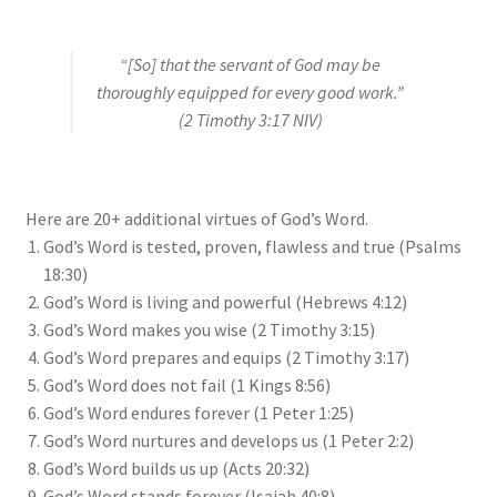
“[So] that the servant of God may be
thoroughly equipped for every good work.”
(2 Timothy 3:17 NIV)
Here are 20+ additional virtues of God’s Word.
God’s Word is tested, proven, flawless and true (Psalms
18:30)
God’s Word is living and powerful (Hebrews 4:12)
God’s Word makes you wise (2 Timothy 3:15)
God’s Word prepares and equips (2 Timothy 3:17)
God’s Word does not fail (1 Kings 8:56)
God’s Word endures forever (1 Peter 1:25)
God’s Word nurtures and develops us (1 Peter 2:2)
God’s Word builds us up (Acts 20:32)
God’s Word stands forever (Isaiah 40:8)