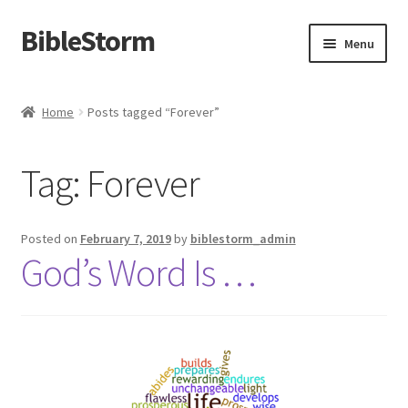
BibleStorm
Skip
Skip
Menu
to
to
navigation
content
Home
Home
Posts tagged “Forever”
About BibleStorm
Tag:
Forever
Blog
Cart
Posted on
February 7, 2019
by
biblestorm_admin
God’s Word Is …
Checkout
Contact Us
Frequently Asked Questions (FAQ)