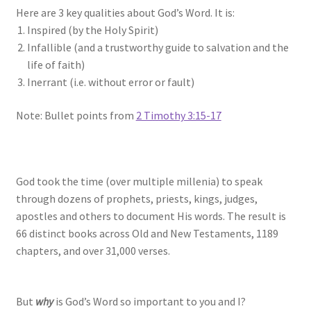
Here are 3 key qualities about God’s Word. It is:
Inspired (by the Holy Spirit)
Infallible (and a trustworthy guide to salvation and the
life of faith)
Inerrant (i.e. without error or fault)
Note: Bullet points from
2 Timothy 3:15-17
God took the time (over multiple millenia) to speak
through dozens of prophets, priests, kings, judges,
apostles and others to document His words. The result is
66 distinct books across Old and New Testaments, 1189
chapters, and over 31,000 verses.
But
why
is God’s Word so important to you and I?