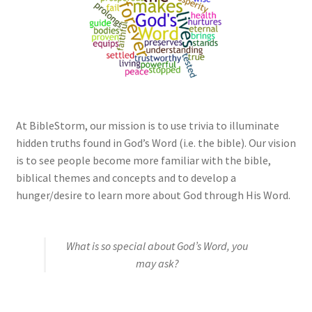
My account
Privacy Policy
Salvation
Shop
At BibleStorm, our mission is to use trivia to illuminate
hidden truths found in God’s Word (i.e. the bible). Our vision
is to see people become more familiar with the bible,
Store
biblical themes and concepts and to develop a
hunger/desire to learn more about God through His Word.
Terms and Conditions
Thank You
What is so special about God’s Word, you
may ask?