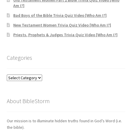
Old Testament Women Part 2 Bible Trivia Quiz Video [Who
Am I?]
Bad Boys of the Bible Trivia Quiz Video [Who Am I?]
New Testament Women Trivia Quiz Video [Who Am I?]
Priests, Prophets & Judges Trivia Quiz Video [Who Am I?]
Categories
Categories
About BibleStorm
Our mission is to illuminate hidden truths found in God’s Word (i.e.
the bible).