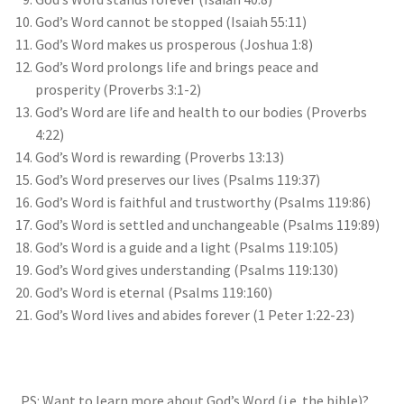
God’s Word cannot be stopped (Isaiah 55:11)
God’s Word makes us prosperous (Joshua 1:8)
God’s Word prolongs life and brings peace and
prosperity (Proverbs 3:1-2)
God’s Word are life and health to our bodies (Proverbs
4:22)
God’s Word is rewarding (Proverbs 13:13)
God’s Word preserves our lives (Psalms 119:37)
God’s Word is faithful and trustworthy (Psalms 119:86)
God’s Word is settled and unchangeable (Psalms 119:89)
God’s Word is a guide and a light (Psalms 119:105)
God’s Word gives understanding (Psalms 119:130)
God’s Word is eternal (Psalms 119:160)
God’s Word lives and abides forever (1 Peter 1:22-23)
PS: Want to learn more about God’s Word (i.e. the bible)?