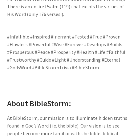
There is an entire Psalm (119) that extols the virtues of
His Word (only 176 verses!).
#Infallible #Inspired #Inerrant #Tested #True #Proven
#Flawless #Powerful #Wise #Forever #Develops #Builds
#Prosperous #Peace #Prosperity #Health #Life #Faithful
#Trustworthy #Guide #Light #Understanding #Eternal
#GodsWord #BibleStormTrivia #BibleStorm
About BibleStorm:
At BibleStorm, our mission is to illuminate hidden truths
found in God’s Word (i.e. the bible). Our vision is to see
people become more familiar with the bible, biblical