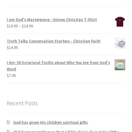
I am God's Masterpiece - Unisex Christian T-Shirt
Price
$
19.95
–
$
24.99
range:
$19.95
Truth Talks Conversation Starters - Christian Faith
through
$
14.95
$24.99
I Am: 50 Scriptural Truths about Who You Are from God's
Word
$
7.95
Recent Posts
God has given His children spiritual gifts