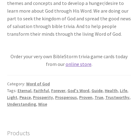
themes and concepts and to develop a hunger/desire to
learn more about God through His Word. We are doing our
part to seek the kingdom of God and spread the good news
of salvation through bible trivia. And to help people
transform their minds through the living Word of God.
Order your very own BibleStorm trivia game cards today
from our
online store
.
Category:
Word of God
Tags:
Eternal
,
Faithful
,
Forever
,
God's Word
,
Guide
,
Health
,
Life
,
Light
,
Peace
,
Prosperity
,
Prosperous
,
Proven
,
True
,
Trustworthy
,
Understanding
,
Wise
Products