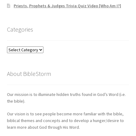
Priests, Prophets & Judges Trivia Quiz Video [Who Am I?]
Categories
Categories
About BibleStorm
Our mission is to illuminate hidden truths found in God’s Word (i.e.
the bible).
Our vision is to see people become more familiar with the bible,
biblical themes and concepts and to develop a hunger/desire to
learn more about God through His Word.