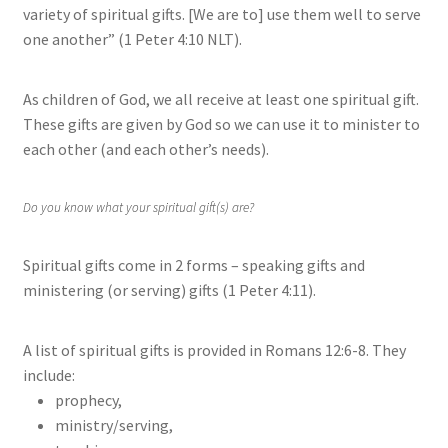
variety of spiritual gifts. [We are to] use them well to serve
one another” (1 Peter 4:10 NLT).
As children of God, we all receive at least one spiritual gift.
These gifts are given by God so we can use it to minister to
each other (and each other’s needs).
Do you know what your spiritual gift(s) are?
Spiritual gifts come in 2 forms – speaking gifts and
ministering (or serving) gifts (1 Peter 4:11).
A list of spiritual gifts is provided in Romans 12:6-8. They
include:
prophecy,
ministry/serving,