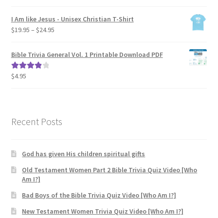
range:
$19.95
I Am like Jesus - Unisex Christian T-Shirt
through
Price
$
19.95
–
$
24.95
$24.95
range:
$19.95
Bible Trivia General Vol. 1 Printable Download PDF
through
$24.95
$
4.95
Rated
4.00
out of 5
Recent Posts
God has given His children spiritual gifts
Old Testament Women Part 2 Bible Trivia Quiz Video [Who
Am I?]
Bad Boys of the Bible Trivia Quiz Video [Who Am I?]
New Testament Women Trivia Quiz Video [Who Am I?]