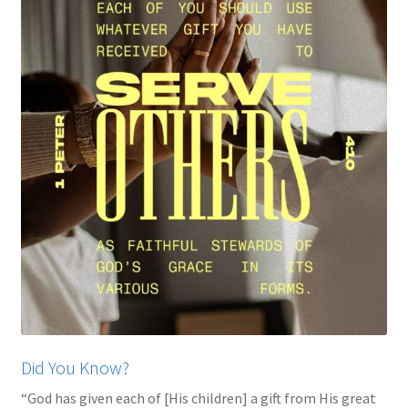
My account
Privacy Policy
Salvation
Shop
Store
Terms and Conditions
Thank You
Did You Know?
“God has given each of [His children] a gift from His great