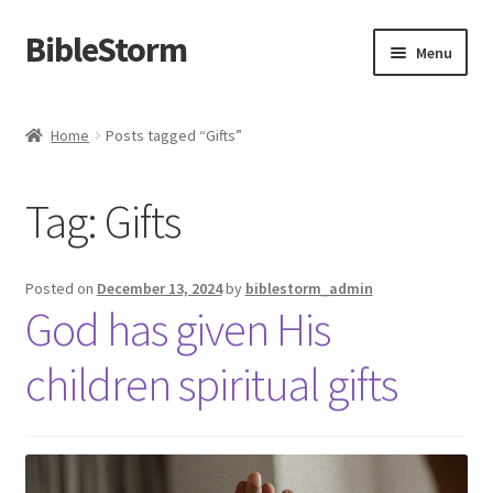
BibleStorm
Skip
Skip
Menu
to
to
navigation
content
Home
Home
Posts tagged “Gifts”
About BibleStorm
Tag:
Gifts
Blog
Cart
Posted on
December 13, 2024
by
biblestorm_admin
God has given His
Checkout
children spiritual gifts
Contact Us
Frequently Asked Questions (FAQ)