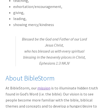
teaching,
exhortation/encouragement,
giving,
leading,
showing mercy/kindness
Blessed be the God and Father of our Lord
Jesus Christ,
who has blessed us with every spiritual
blessing in the heavenly places in Christ,
Ephesians 1:3 NKJV
About BibleStorm
At BibleStorm, our
mission
is to illuminate hidden truth
found in God’s Word (i.e. the bible). Our vision is to see
people become more familiar with the bible, biblical
themes and concepts and to develop a hunger/desire to