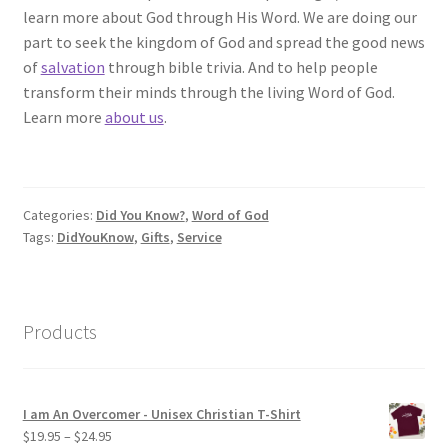
learn more about God through His Word. We are doing our
part to seek the kingdom of God and spread the good news
of
salvation
through bible trivia. And to help people
transform their minds through the living Word of God.
Learn more
about us
.
Categories:
Did You Know?
,
Word of God
Tags:
DidYouKnow
,
Gifts
,
Service
Products
I am An Overcomer - Unisex Christian T-Shirt
Price
$
19.95
–
$
24.95