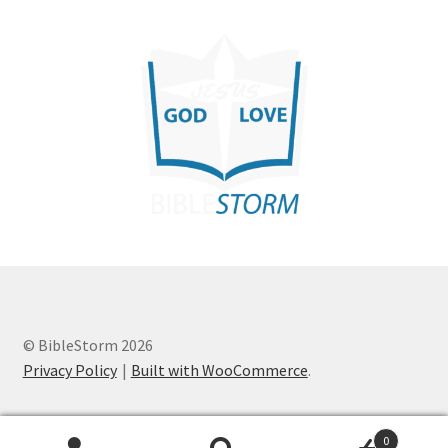
© BibleStorm 2026
Privacy Policy
Built with WooCommerce
.
0