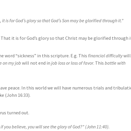
 it is for God’s glory so that God’s Son may be glorified through it.”
That it is for God’s glory so that Christ may be glorified through i
he word “sickness” in this scripture. E.g. This
financial difficulty
will
e on my job
will not end in
job loss or loss of favor
. This
battle with
ave peace. In this world we will have numerous trials and tribulat
e (John 16:33).
rus turned out.
 if you believe, you will see the glory of God?” (John 11:40).