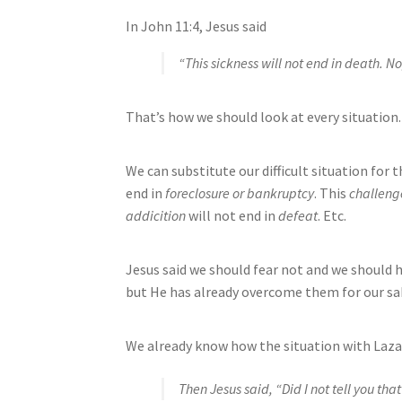
In John 11:4, Jesus said
“This sickness will not end in death. No,
That’s how we should look at every situation. 
We can substitute our difficult situation for t
end in
foreclosure or bankruptcy
. This
challeng
addicition
will not end in
defeat
. Etc.
Jesus said we should fear not and we should h
but He has already overcome them for our sak
We already know how the situation with Laza
Then Jesus said, “Did I not tell you that