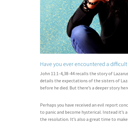
Have you ever encountered a difficult 
John 11:1-4,38-44 recalls the story of Lazaru
details the expectations of the sisters of La
before he died. But there’s a deeper story here
Perhaps you have received an evil report conce
to panic and become hysterical. Instead it’s
the resolution. It’s also a great time to make