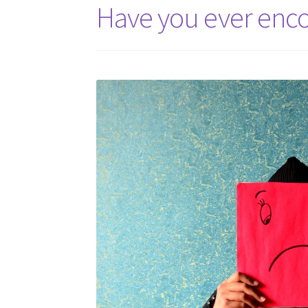
Have you ever encou