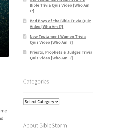
Bible Trivia Quiz Video [Who Am
I?]
Bad Boys of the Bible Trivia Quiz
Video [Who Am I?]
New Testament Women Trivia
Quiz Video [Who Am I?]
Priests, Prophets & Judges Trivia
Quiz Video [Who Am I?]
Categories
Categories
time
nd
About BibleStorm