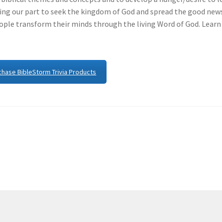
ng our part to seek the kingdom of God and spread the good new
eople transform their minds through the living Word of God. Learn
chase BibleStorm Trivia Products