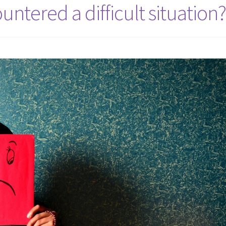
ntered a difficult situation