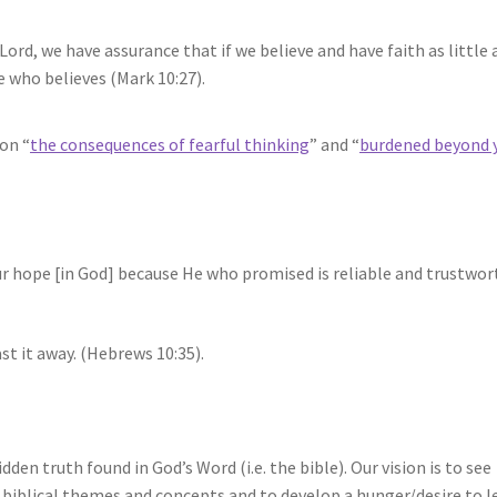
Lord, we have assurance that if we believe and have faith as little 
e who believes (Mark 10:27).
on “
the consequences of fearful thinking
” and “
burdened beyond 
our hope [in God] because He who promised is reliable and trustwor
st it away. (Hebrews 10:35).
idden truth found in God’s Word (i.e. the bible). Our vision is to see
biblical themes and concepts and to develop a hunger/desire to l