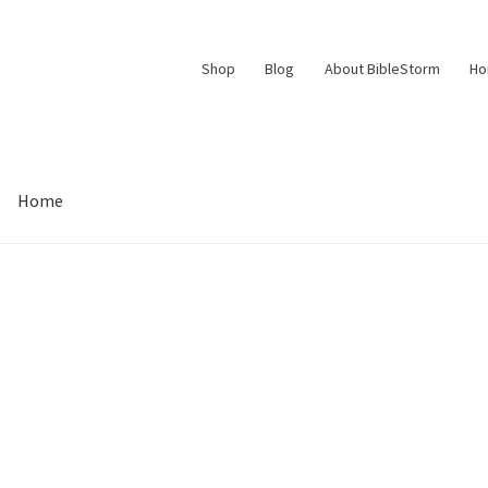
Shop
Blog
About BibleStorm
H
Home
Contact Us
Frequently Asked Questions (FAQ)
My account
d Conditions
Thank You