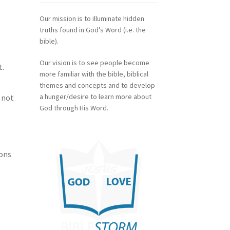
Our mission is to illuminate hidden
truths found in God’s Word (i.e. the
bible).
Our vision is to see people become
t.
more familiar with the bible, biblical
themes and concepts and to develop
a hunger/desire to learn more about
 not
God through His Word.
ions