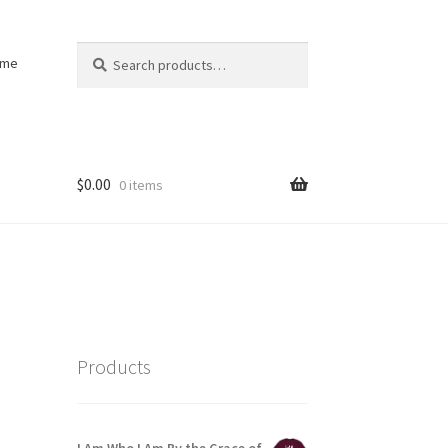
Search
Search
ome
for:
$
0.00
0 items
Products