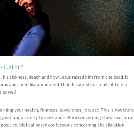
situation?
s, his sickness, death and how Jesus raised him from the dead. It
zarus and their disappoinment that Jesus did not make it to him
 as well.
rning your health, finances, loved ones, job, etc. This is not the 
 a great opportunity to seek God’s Word concerning the situation a
 positive, biblical based confessions concerning the situation.