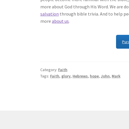
more about God through His Word. We are doi
salvation
through bible trivia. And to help p
more
about us
.
Pur
Category:
Faith
Tags:
Faith
,
glory
,
Hebrews
,
hope
,
John
,
Mark