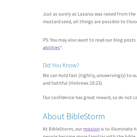
Just as surely as Lazarus was raised from the 
mustard seed, all things are possible to thos
PS: You may also want to read our blog posts 
abilities
“.
Did You Know?
We can hold fast (tightly, unswervingly) to 
and faithful (Hebrews 10:23).
Our confidence has great reward, so do not ca
About BibleStorm
At BibleStorm, our
mission
is to illuminate h
people become more familiar with the bible, 