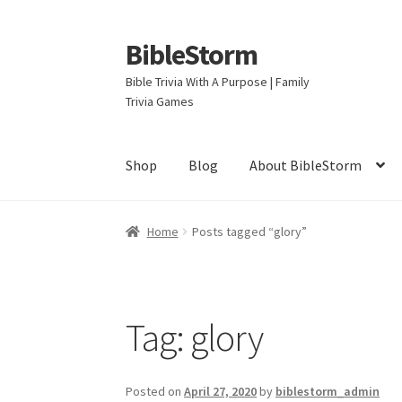
BibleStorm
Skip
Skip
to
to
Bible Trivia With A Purpose | Family
navigation
content
Trivia Games
Shop
Blog
About BibleStorm
Home
About BibleStorm
Blog
Cart
Checkout
Home
Posts tagged “glory”
Privacy Policy
Salvation
Shop
Store
Terms an
Tag:
glory
Posted on
April 27, 2020
by
biblestorm_admin