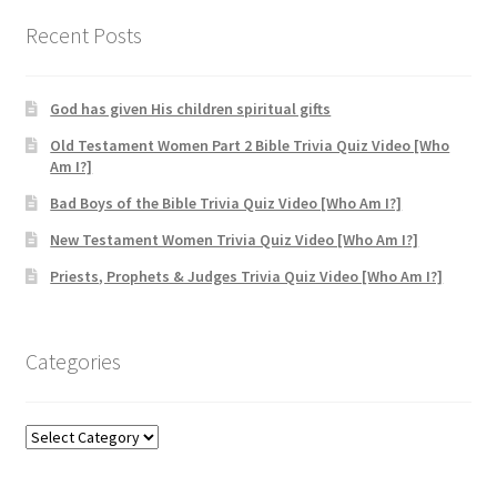
through
$24.99
Recent Posts
God has given His children spiritual gifts
Old Testament Women Part 2 Bible Trivia Quiz Video [Who
Am I?]
Bad Boys of the Bible Trivia Quiz Video [Who Am I?]
New Testament Women Trivia Quiz Video [Who Am I?]
Priests, Prophets & Judges Trivia Quiz Video [Who Am I?]
Categories
Categories