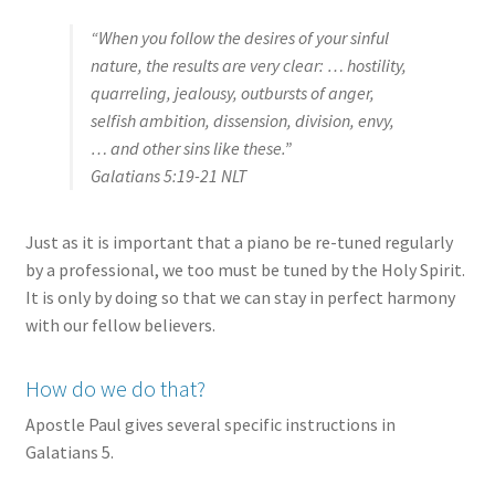
“When you follow the desires of your sinful
nature, the results are very clear: … hostility,
quarreling, jealousy, outbursts of anger,
selfish ambition, dissension, division, envy,
… and other sins like these.”
Galatians 5:19‭-‬21 NLT
Just as it is important that a piano be re-tuned regularly
by a professional, we too must be tuned by the Holy Spirit.
It is only by doing so that we can stay in perfect harmony
with our fellow believers.
How do we do that?
Apostle Paul gives several specific instructions in
Galatians 5.