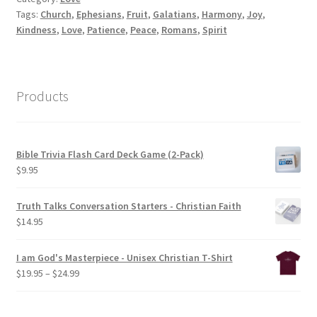
Tags:
Church
,
Ephesians
,
Fruit
,
Galatians
,
Harmony
,
Joy
,
Kindness
,
Love
,
Patience
,
Peace
,
Romans
,
Spirit
Products
Bible Trivia Flash Card Deck Game (2-Pack)
$
9.95
Truth Talks Conversation Starters - Christian Faith
$
14.95
I am God's Masterpiece - Unisex Christian T-Shirt
Price
$
19.95
–
$
24.99
range:
$19.95