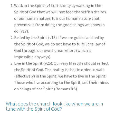
Walk in the Spirit (v16). It is only by walking in the
Spirit of God that we will not feed the selfish desires
of our human nature. It is our human nature that
prevents us from doing the good things we know to
do (v17).
Be led by the Spirit (v18). If we are guided and led by
the Spirit of God, we do not have to fulfill the law of
God through our own human effort (which is
impossible anyways).
Live in the Spirit (v25). Our very lifestyle should reflect
the Spirit of God. The reality is that in order to walk
(effectively) in the Spirit, we have to live in the Spirit.
Those who live according to the Spirit, set their minds
on things of the Spirit (Romans 8:5).
What does the church look like when we are in
tune with the Spirit of God?