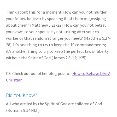
Think about this for a moment. How can you not murder
your fellow believer by speaking ill of them or gossiping
about them? (Matthew 5:21-22). How can you not betray
your vows to your spouse by not lusting after your co-
worker or that random stranger you meet? (Matthew 5:27-
28). It’s one thing to try to keep the 10 commandments;
it’s another thing to try to keep the perfect law of liberty
without the Spirit of God (James 2:8-12; 1:25).
PS: Check out our other blog post on
How to Behave Like A
Christian
.
Did You Know?
All who are led by the Spirit of God are children of God
(Romans 8:14 NLT).