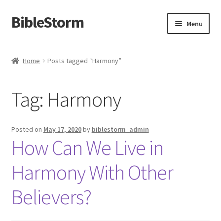
BibleStorm
Skip
Skip
Menu
to
to
navigation
content
Home
Home
Posts tagged “Harmony”
About BibleStorm
Tag:
Harmony
Blog
Cart
Posted on
May 17, 2020
by
biblestorm_admin
How Can We Live in
Checkout
Harmony With Other
Contact Us
Believers?
Frequently Asked Questions (FAQ)