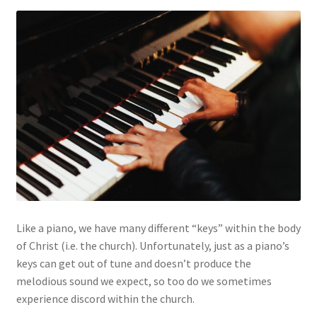
My account
Privacy Policy
Salvation
Shop
Store
Terms and Conditions
Like a piano, we have many different “keys” within the body
Thank You
of Christ (i.e. the church). Unfortunately, just as a piano’s
keys can get out of tune and doesn’t produce the
melodious sound we expect, so too do we sometimes
experience discord within the church.