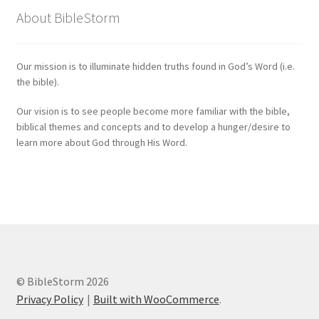
About BibleStorm
Our mission is to illuminate hidden truths found in God’s Word (i.e.
the bible).
Our vision is to see people become more familiar with the bible,
biblical themes and concepts and to develop a hunger/desire to
learn more about God through His Word.
© BibleStorm 2026
Privacy Policy
Built with WooCommerce
.