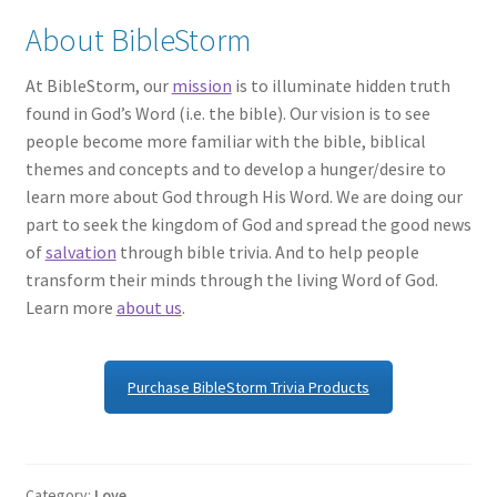
About BibleStorm
At BibleStorm, our
mission
is to illuminate hidden truth
found in God’s Word (i.e. the bible). Our vision is to see
people become more familiar with the bible, biblical
themes and concepts and to develop a hunger/desire to
learn more about God through His Word. We are doing our
part to seek the kingdom of God and spread the good news
of
salvation
through bible trivia. And to help people
transform their minds through the living Word of God.
Learn more
about us
.
Purchase BibleStorm Trivia Products
Category:
Love