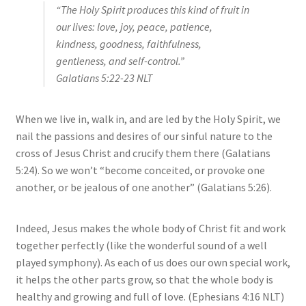
“The Holy Spirit produces this kind of fruit in
our lives: love, joy, peace, patience,
kindness, goodness, faithfulness,
gentleness, and self-control.”
Galatians 5:22‭-‬23 NLT
When we live in, walk in, and are led by the Holy Spirit, we
nail the passions and desires of our sinful nature to the
cross of Jesus Christ and crucify them there (Galatians
5:24). So we won’t “become conceited, or provoke one
another, or be jealous of one another” (Galatians 5:26).
Indeed, Jesus makes the whole body of Christ fit and work
together perfectly (like the wonderful sound of a well
played symphony). As each of us does our own special work,
it helps the other parts grow, so that the whole body is
healthy and growing and full of love. (Ephesians 4:16 NLT)