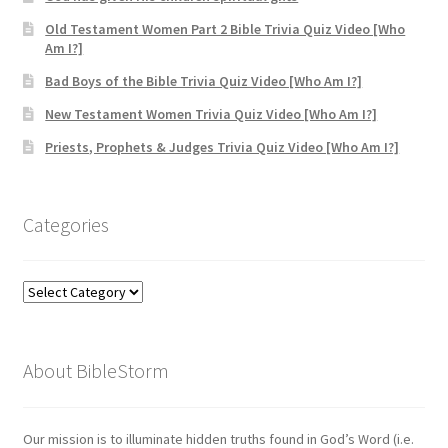
Old Testament Women Part 2 Bible Trivia Quiz Video [Who
Am I?]
Bad Boys of the Bible Trivia Quiz Video [Who Am I?]
New Testament Women Trivia Quiz Video [Who Am I?]
Priests, Prophets & Judges Trivia Quiz Video [Who Am I?]
Categories
Categories
About BibleStorm
Our mission is to illuminate hidden truths found in God’s Word (i.e.