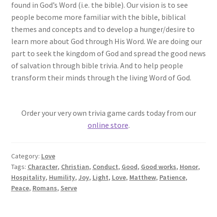
found in God’s Word (i.e. the bible). Our vision is to see
people become more familiar with the bible, biblical
themes and concepts and to develop a hunger/desire to
learn more about God through His Word. We are doing our
part to seek the kingdom of God and spread the good news
of salvation through bible trivia. And to help people
transform their minds through the living Word of God.
Order your very own trivia game cards today from our
online store
.
Category:
Love
Tags:
Character
,
Christian
,
Conduct
,
Good
,
Good works
,
Honor
,
Hospitality
,
Humility
,
Joy
,
Light
,
Love
,
Matthew
,
Patience
,
Peace
,
Romans
,
Serve