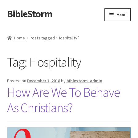
BibleStorm
Skip
Skip
Menu
to
to
navigation
content
Home
Home
Posts tagged “Hospitality”
About BibleStorm
Tag:
Hospitality
Blog
Cart
Posted on
December 1, 2018
by
biblestorm_admin
How Are We To Behave
Checkout
As Christians?
Contact Us
Frequently Asked Questions (FAQ)