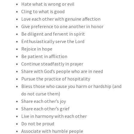
Hate what is wrong or evil
Cling to what is good
Love each other with genuine affection
Give preference to one another in honor
Be diligent and fervent in spirit
Enthusiastically serve the Lord
Rejoice in hope
Be patient in affliction
Continue steadfastly in prayer
Share with God’s people who are in need
Pursue the practice of hospitality
Bless those who cause you harm or hardship (and
do not curse them)
Share each other’s joy
Share each other’s grief
Live in harmony with each other
Do not be proud
Associate with humble people