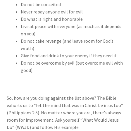
Do not be conceited
Never repay anyone evil for evil
Do what is right and honorable
Live at peace with everyone (as much as it depends
on you)
Do not take revenge (and leave room for God’s
wrath)
Give food and drink to your enemy if they need it
Do not be overcome by evil (but overcome evil with
good)
So, how are you doing against the list above? The Bible
exhorts us to “let the mind that was in Christ be in us too”
(Philippians 2:5). No matter where you are, there’s always
room for improvement. Ask yourself “What Would Jesus
Do” (WWJD) and follow His example.