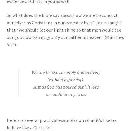
evidence of Christ in you as well.
So what does the bible say about how we are to conduct
ourselves as Christians in our everyday lives? Jesus taught
that “we should let our light shine so that men would see
our good works and glorify our Father in heaven” (Matthew
5:16).
We are to love sincerely and actively
(without hypocrisy).
Just as God has poured out His love
unconditionally to us.
Here are several practical examples on what it’s like to
behave like a Christian: