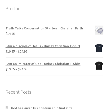
Products
Truth Talks Conversation Starters - Christian Faith
$
14.95
I Am a disciple of Jesus - Unisex Christian T-Shirt
Price
$
19.95
–
$
24.95
range:
$19.95
I Am an imitator of God - Unisex Christian T-Shirt
through
Price
$
19.95
–
$
24.95
$24.95
range:
$19.95
through
$24.95
Recent Posts
God has given His children spiritual gifts