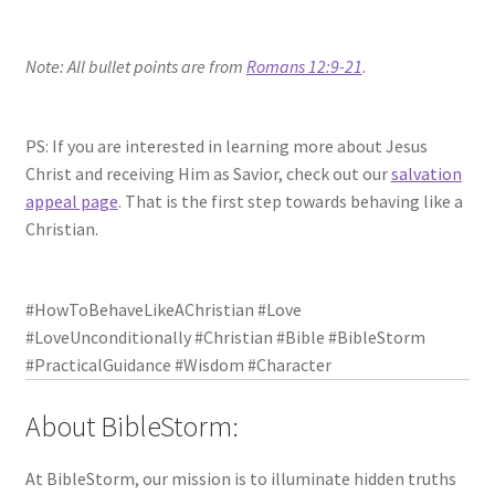
Note: All bullet points are from
Romans 12:9-21
.
PS: If you are interested in learning more about Jesus
Christ and receiving Him as Savior, check out our
salvation
appeal page
. That is the first step towards behaving like a
Christian.
#HowToBehaveLikeAChristian #Love
#LoveUnconditionally #Christian #Bible #BibleStorm
#PracticalGuidance #Wisdom #Character
About BibleStorm:
At BibleStorm, our mission is to illuminate hidden truths