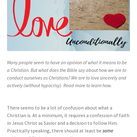
My account
Privacy Policy
Salvation
Shop
Many people seem to have an opinion of what it means to be
a Christian. But what does the Bible say about how we are to
Store
conduct ourselves as Christians? We are to love sincerely and
actively (without hypocrisy). Read more to learn how.
Terms and Conditions
Thank You
There seems to be a lot of confusion about what a
Christian is. At a minimum, it requires a confession of faith
in Jesus Christ as Savior and a decision to follow Him.
Practically speaking, there should at least be
some