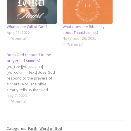
What is the Will of God?
What does the Bible say
April 28, 2022
about Thankfulness?
In "General"
November 26, 2021
In "General"
Does God respond to the
prayers of sinners?
[vc_row][vc_column]
[vc_column_text] Does God
respond to the prayers of
sinners? No! The bible
clearly tells us that God
does not hear sinners (John
July 7, 2023
9:31). If He doesn't hear the
In "General"
prayer of sinners, then He
won't respond. In fact,
"God's ears are open to the
prayers of the righteous,
Categories:
Faith
,
Word of God
but…