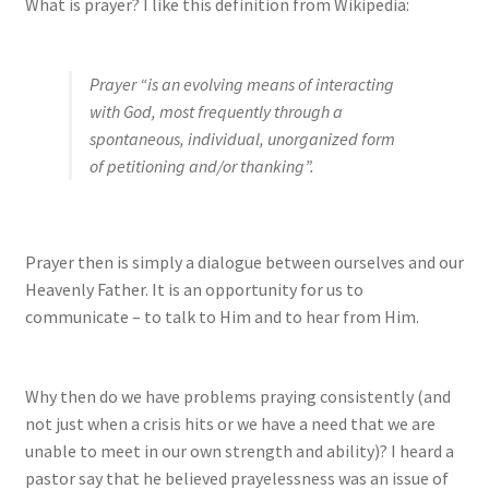
What is prayer? I like this definition from Wikipedia:
Prayer “is an evolving means of interacting
with God, most frequently through a
spontaneous, individual, unorganized form
of petitioning and/or thanking”.
Prayer then is simply a dialogue between ourselves and our
Heavenly Father. It is an opportunity for us to
communicate – to talk to Him and to hear from Him.
Why then do we have problems praying consistently (and
not just when a crisis hits or we have a need that we are
unable to meet in our own strength and ability)? I heard a
pastor say that he believed prayelessness was an issue of