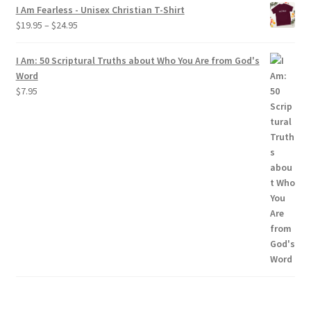
$19.95
I Am Fearless - Unisex Christian T-Shirt
through
Price
$
19.95
–
$
24.95
$24.95
range:
$19.95
I Am: 50 Scriptural Truths about Who You Are from God's
through
Word
$24.95
$
7.95