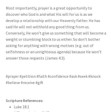
Most importantly, prayer is a great opportunity to
discover who God is and what His will for us is as we
develop a relationship with our Heavenly Father. He has
said He will not withhold any good thing from us.
Conversely, He won’t give us something that will become a
weight or stumbling block to us either. So don’t bother
asking for anything with wrong motives (e.g. out of
selfishness or an unrighteous agenda) because He won’t
answer those requests (James 4:3).
#prayer #petition #faith #confidence #ask #seek #knock
#believe #receive #gift
Scripture References:
Luke 18:1