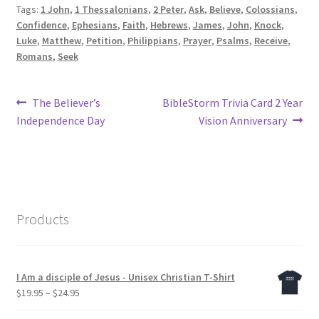
Tags:
1 John
,
1 Thessalonians
,
2 Peter
,
Ask
,
Believe
,
Colossians
,
Confidence
,
Ephesians
,
Faith
,
Hebrews
,
James
,
John
,
Knock
,
Luke
,
Matthew
,
Petition
,
Philippians
,
Prayer
,
Psalms
,
Receive
,
Romans
,
Seek
Post
Previous
Next
The Believer’s
BibleStorm Trivia Card 2 Year
post:
post:
Independence Day
Vision Anniversary
navigation
Products
I Am a disciple of Jesus - Unisex Christian T-Shirt
Price
$
19.95
–
$
24.95
range: