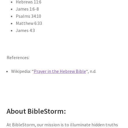
Hebrews 11:6
James 1:6-8
Psalms 34:10
Matthew 6:33
James 4:3
References:
Wikipedia: “
Prayer in the Hebrew Bible
“, n.d.
About BibleStorm:
At BibleStorm, our mission is to illuminate hidden truths