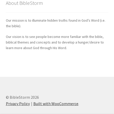
About BibleStorm
Our mission is to illuminate hidden truths found in God’s Word (i.e.
the bible).
Our vision is to see people become more familiar with the bible,
biblical themes and concepts and to develop a hunger/desire to
learn more about God through His Word.
© BibleStorm 2026
Privacy Policy
Built with WooCommerce
.