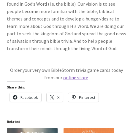
found in God’s Word (i.e. the bible). Our vision is to see
people become more familiar with the bible, biblical
themes and concepts and to develop a hunger/desire to
learn more about God through His Word. We are doing our
part to seek the kingdom of God and spread the good news
of salvation through bible trivia. And to help people
transform their minds through the living Word of God.
Order your very own BibleStorm trivia game cards today
from our
online store
.
Share this:
Facebook
X
Pinterest
Related