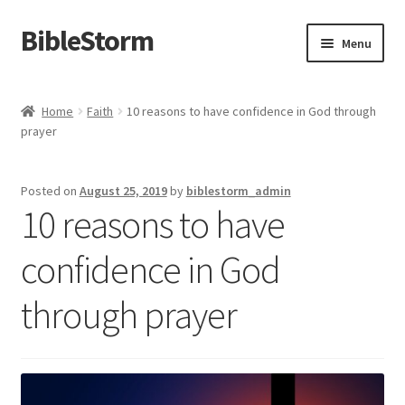
BibleStorm
Skip
Skip
Menu
to
to
navigation
content
Home
Home
Faith
10 reasons to have confidence in God through
prayer
About BibleStorm
Blog
Posted on
August 25, 2019
by
biblestorm_admin
10 reasons to have
Cart
confidence in God
Checkout
through prayer
Contact Us
Frequently Asked Questions (FAQ)