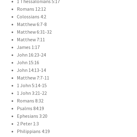
1 Thessalonians 5:17
Romans 12:12
Colossians 4:2
Matthew 6:7-8
Matthew 6:31-32
Matthew 7:11
James 1:17
John 16:23-24
John 15:16
John 14:13-14
Matthew 7:7-11
1 John 5:14-15
1 John 3:21-22
Romans 8:32
Psalms 84:19
Ephesians 3:20
2 Peter 1:3
Philippians 4:19