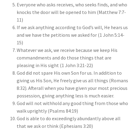
Everyone who asks receives, who seeks finds, and who
knocks the door will be opened to him (Matthew 7:7-
11)
If we ask anything according to God’s will, He hears us
and we have the petitions we asked for (1 John 5:14-
15)
Whatever we ask, we receive because we keep His
commandments and do those things that are
pleasing in His sight (1 John 3:21-22)
God did not spare His own Son for us. In addition to
giving us His Son, He freely give us all things (Romans
8:32). Afterall when you have given your most precious
possession, giving anything less is much easier.
God will not withhold any good thing from those who
walk uprightly (Psalms 84:19)
God is able to do exceedingly abundantly above all
that we ask or think (Ephesians 3:20)