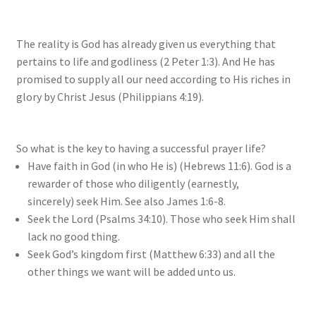
The reality is God has already given us everything that
pertains to life and godliness (2 Peter 1:3). And He has
promised to supply all our need according to His riches in
glory by Christ Jesus (Philippians 4:19).
So what is the key to having a successful prayer life?
Have faith in God (in who He is) (Hebrews 11:6). God is a
rewarder of those who diligently (earnestly,
sincerely) seek Him. See also James 1:6-8.
Seek the Lord (Psalms 34:10). Those who seek Him shall
lack no good thing.
Seek God’s kingdom first (Matthew 6:33) and all the
other things we want will be added unto us.