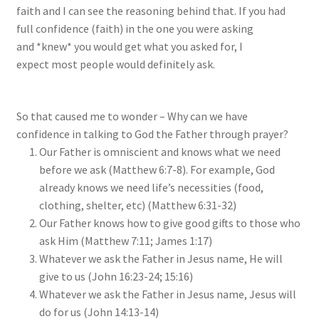
faith and I can see the reasoning behind that. If you had
full confidence (faith) in the one you were asking
and *knew* you would get what you asked for, I
expect most people would definitely ask.
So that caused me to wonder – Why can we have
confidence in talking to God the Father through prayer?
Our Father is omniscient and knows what we need
before we ask (Matthew 6:7-8). For example, God
already knows we need life’s necessities (food,
clothing, shelter, etc) (Matthew 6:31-32)
Our Father knows how to give good gifts to those who
ask Him (Matthew 7:11; James 1:17)
Whatever we ask the Father in Jesus name, He will
give to us (John 16:23-24; 15:16)
Whatever we ask the Father in Jesus name, Jesus will
do for us (John 14:13-14)