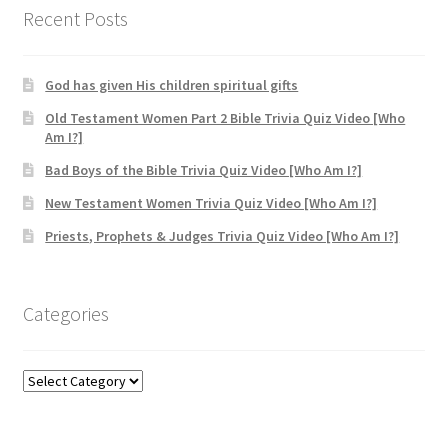
Recent Posts
God has given His children spiritual gifts
Old Testament Women Part 2 Bible Trivia Quiz Video [Who
Am I?]
Bad Boys of the Bible Trivia Quiz Video [Who Am I?]
New Testament Women Trivia Quiz Video [Who Am I?]
Priests, Prophets & Judges Trivia Quiz Video [Who Am I?]
Categories
Categories