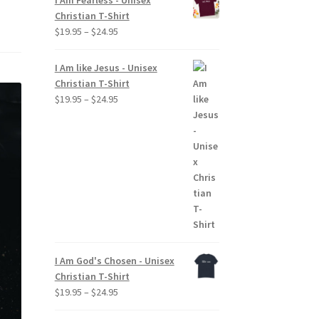
I Am Fearless - Unisex
Christian T-Shirt
Price
$
19.95
–
$
24.95
range:
$19.95
I Am like Jesus - Unisex
through
Christian T-Shirt
$24.95
Price
$
19.95
–
$
24.95
range:
$19.95
through
$24.95
I Am God's Chosen - Unisex
Christian T-Shirt
Price
$
19.95
–
$
24.95
range: