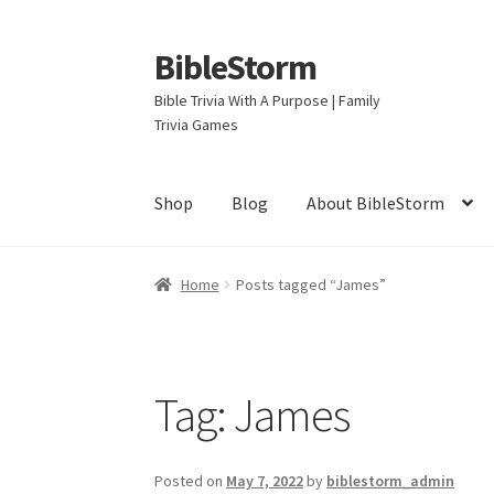
BibleStorm
Skip
Skip
to
to
Bible Trivia With A Purpose | Family
navigation
content
Trivia Games
Shop
Blog
About BibleStorm
Home
About BibleStorm
Blog
Cart
Checkout
Home
Posts tagged “James”
Privacy Policy
Salvation
Shop
Store
Terms an
Tag:
James
Posted on
May 7, 2022
by
biblestorm_admin