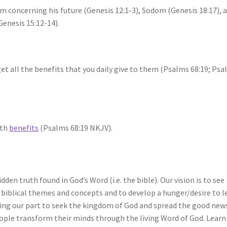
m concerning his future (Genesis 12:1-3), Sodom (Genesis 18:17), 
Genesis 15:12-14).
get all the benefits that you daily give to them (Psalms 68:19; Ps
ith
benefits
(Psalms 68:19 NKJV).
idden truth found in God’s Word (i.e. the bible). Our vision is to see
biblical themes and concepts and to develop a hunger/desire to l
ng our part to seek the kingdom of God and spread the good new
eople transform their minds through the living Word of God. Learn