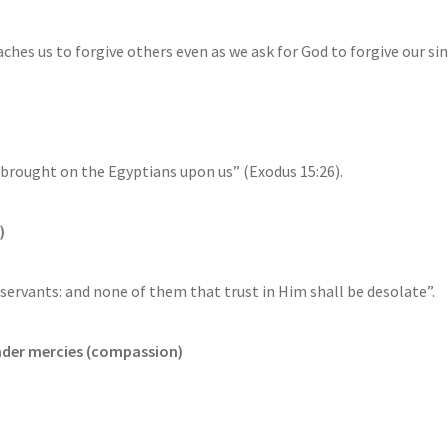
ches us to forgive others even as we ask for God to forgive our sin
 brought on the Egyptians upon us” (Exodus 15:26).
)
servants: and none of them that trust in Him shall be desolate”.
ender mercies (compassion)