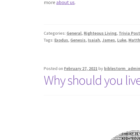
more
about us
.
Categories:
General
,
Righteous Living
,
Trivia Pos
Tags:
Exodus
,
Genesis
,
Isaiah
,
James
,
Luke
,
Matt
Posted on
February 27, 2021
by
biblestorm_admi
Why should you live