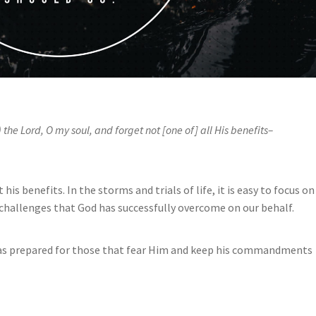
) the Lord, O my soul, and forget not [one of] all His benefits–
his benefits. In the storms and trials of life, it is easy to focus on
challenges that God has successfully overcome on our behalf.
has prepared for those that fear Him and keep his commandments