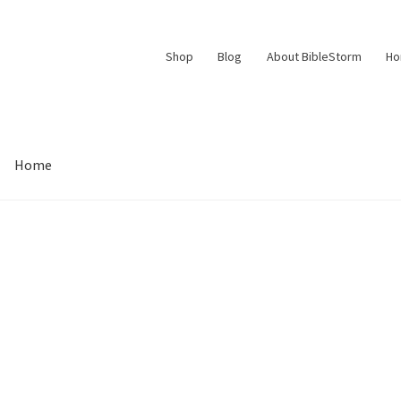
Shop
Blog
About BibleStorm
H
Home
Contact Us
Frequently Asked Questions (FAQ)
My account
d Conditions
Thank You