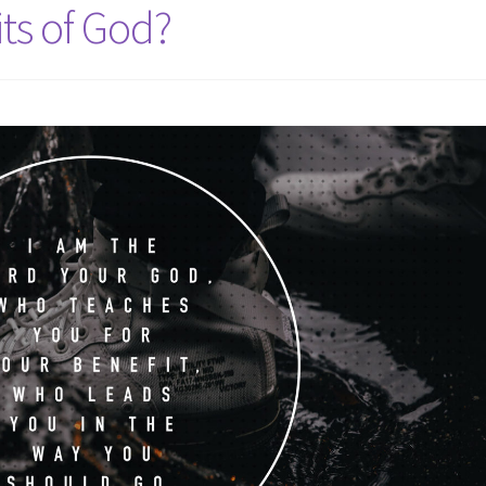
ts of God?