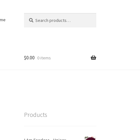
Search
Search
ome
for:
$
0.00
0 items
Products