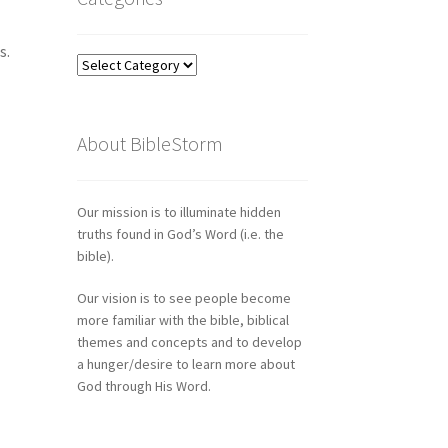
s.
Categories
About BibleStorm
Our mission is to illuminate hidden
truths found in God’s Word (i.e. the
bible).
Our vision is to see people become
more familiar with the bible, biblical
themes and concepts and to develop
a hunger/desire to learn more about
God through His Word.