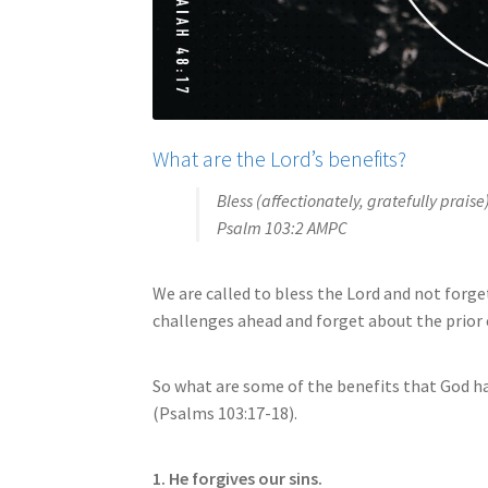
What are the Lord’s benefits?
Bless (affectionately, gratefully praise
Psalm 103:2 AMPC
We are called to bless the Lord and not forget 
challenges ahead and forget about the prior 
So what are some of the benefits that God 
(Psalms 103:17-18).
1. He forgives our sins.