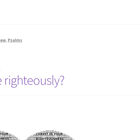
t
hew
,
Psalms
n
 righteously?