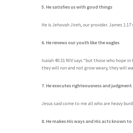
5. He satisfies us with good things
He is Jehovah Jireh, our provider. James 1:17 
6. He renews our youth like the eagles
Isaiah 40:31 NIV says “but those who hope in 
they will run and not grow weary, they will wa
7. He executes righteousness and judgment 
Jesus said come to me all who are heavy burde
8. He makes His ways and His acts known to