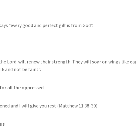
says “every good and perfect gift is from God”.
the Lord will renew their strength. They will soar on wings like ea
lk and not be faint”.
for all the oppressed
ned and I will give you rest (Matthew 11:38-30).
 us