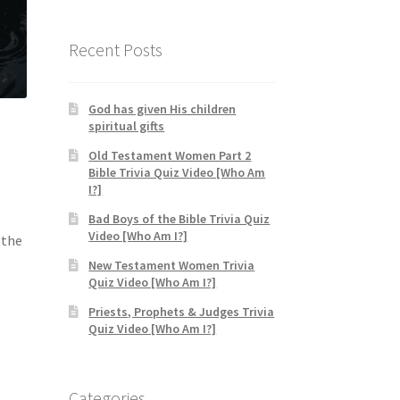
$19.95
through
$24.95
Recent Posts
God has given His children
spiritual gifts
Old Testament Women Part 2
Bible Trivia Quiz Video [Who Am
I?]
Bad Boys of the Bible Trivia Quiz
Video [Who Am I?]
 the
New Testament Women Trivia
Quiz Video [Who Am I?]
Priests, Prophets & Judges Trivia
Quiz Video [Who Am I?]
Categories