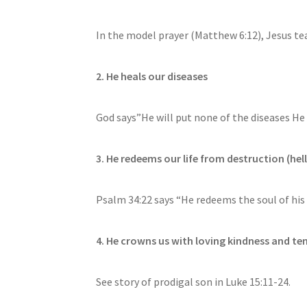
In the model prayer (Matthew 6:12), Jesus tea
2. He heals our diseases
God says”He will put none of the diseases He
3. He redeems our life from destruction (hell
Psalm 34:22 says “He redeems the soul of his 
4. He crowns us with loving kindness and t
See story of prodigal son in Luke 15:11-24.