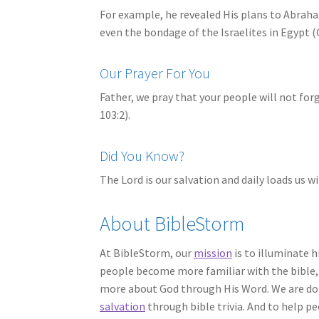
For example, he revealed His plans to Abraha
even the bondage of the Israelites in Egypt (
Our Prayer For You
Father, we pray that your people will not for
103:2).
Did You Know?
The Lord is our salvation and daily loads us w
About BibleStorm
At BibleStorm, our
mission
is to illuminate h
people become more familiar with the bible, 
more about God through His Word. We are doi
salvation
through bible trivia. And to help p