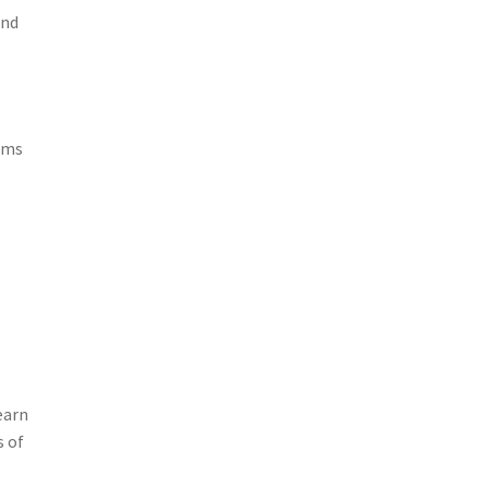
and
alms
earn
s of