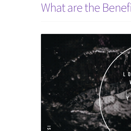
What are the Benefi