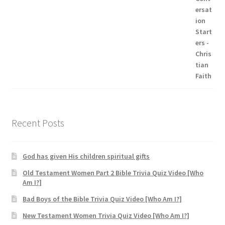
Recent Posts
God has given His children spiritual gifts
Old Testament Women Part 2 Bible Trivia Quiz Video [Who
Am I?]
Bad Boys of the Bible Trivia Quiz Video [Who Am I?]
New Testament Women Trivia Quiz Video [Who Am I?]