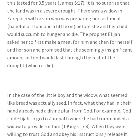
this lasted for 3.5 years (James 5:17). It is no surprise that
the land was in a severe drought. There was a widow in
Zarepath with a son who was preparing her last meal
(handful of flour and a little oil) before she and her child
would succumb to hunger and die. The prophet Elijah
asked her to first make a meal for him and then for herself
and her son and promised that the seemingly insignificant
amount of food would last through the rest of the
drought (which it did).
In the case of the little boy and the widow, what seemed
like bread was actually seed. In fact, what they had in their
hand already had a divine plan from God. For example, God
told Elijah to go to Zarepath where he had commanded a
widow to provide for him (1 Kings 17:8). When they were
willing to trust God and obey his instructions / release it