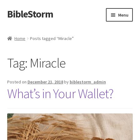
BibleStorm
Skip
Skip
Menu
to
to
navigation
content
Home
Home
Posts tagged “Miracle”
About BibleStorm
Tag:
Miracle
Blog
Cart
Posted on
December 21, 2018
by
biblestorm_admin
What’s in Your Wallet?
Checkout
Contact Us
Frequently Asked Questions (FAQ)