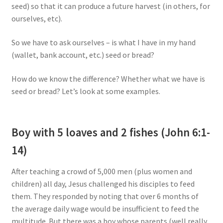
seed) so that it can produce a future harvest (in others, for
ourselves, etc).
So we have to ask ourselves – is what I have in my hand
(wallet, bank account, etc.) seed or bread?
How do we know the difference? Whether what we have is
seed or bread? Let’s look at some examples.
Boy with 5 loaves and 2 fishes (John 6:1-
14)
After teaching a crowd of 5,000 men (plus women and
children) all day, Jesus challenged his disciples to feed
them. They responded by noting that over 6 months of
the average daily wage would be insufficient to feed the
multitude. But there was a boy whose parents (well really