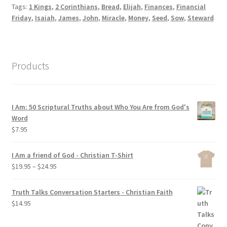
Tags:
1 Kings
,
2 Corinthians
,
Bread
,
Elijah
,
Finances
,
Financial
Friday
,
Isaiah
,
James
,
John
,
Miracle
,
Money
,
Seed
,
Sow
,
Steward
Products
I Am: 50 Scriptural Truths about Who You Are from God's
Word
$
7.95
I Am a friend of God - Christian T-Shirt
Price
$
19.95
–
$
24.95
range:
$19.95
Truth Talks Conversation Starters - Christian Faith
through
$
14.95
$24.95