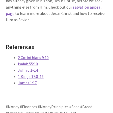
has already given in his son, Jesus Christ, before we seek
anything else from Him. Check out our
salvation appeal
page
to learn more about Jesus Christ and how to receive
Him as Savior.
References
2 Corinthians 9:10
Isaiah 55:10
John 6:1-14
1 Kings 17:8-16
James 1:17
#Money #Finances #MoneyPrinciples #Seed #Bread