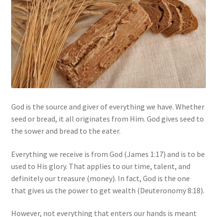
My account
Privacy Policy
Salvation
Shop
God is the source and giver of everything we have. Whether
Store
seed or bread, it all originates from Him. God gives seed to
the sower and bread to the eater.
Terms and Conditions
Everything we receive is from God (James 1:17) and is to be
Thank You
used to His glory. That applies to our time, talent, and
definitely our treasure (money). In fact, God is the one
that gives us the power to get wealth (Deuteronomy 8:18).
However, not everything that enters our hands is meant