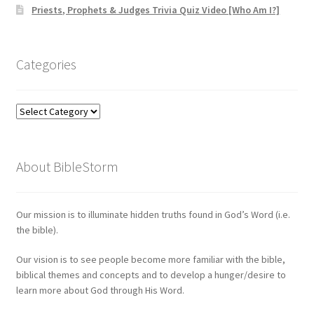
Priests, Prophets & Judges Trivia Quiz Video [Who Am I?]
Categories
Categories
About BibleStorm
Our mission is to illuminate hidden truths found in God’s Word (i.e.
the bible).
Our vision is to see people become more familiar with the bible,
biblical themes and concepts and to develop a hunger/desire to
learn more about God through His Word.