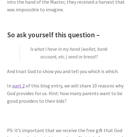
into the hand of the Master, they received a harvest that
was impossible to imagine.
So ask yourself this question –
Is what I have in my hand (wallet, bank
account, etc.) seed or bread?
And trust God to show you and tell you which is which.
In
part 2
of this blog entry, we will share 10 reasons why
God provides for us. Hint: how many parents want to be
good providers to their kids?
PS: It’s important that we receive the free gift that God