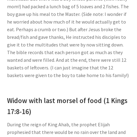
mom!) had packed a lunch bag of 5 loaves and 2 fishes. The
boy gave up his meal to the Master. (Side note: I wonder if
he worried about how much of it he would actually get to
eat. Perhaps a crumb or two.) But after Jesus broke the
bread/fish and gave thanks, He instructed his disciples to
give it to the multitudes that were by now sitting down.
The bible records that each person got as much as they
wanted and were filled. And at the end, there were still 12
baskets of leftovers. (I can just imagine that the 12
baskets were given to the boy to take home to his family!)
Widow with last morsel of food (1 Kings
17:8-16)
During the reign of King Ahab, the prophet Elijah
prophesied that there would be no rain over the land and