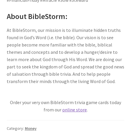
#FinancialFriday #Miracle #Sow #Steward
About BibleStorm:
At BibleStorm, our mission is to illuminate hidden truths
found in God’s Word (i.e. the bible). Our vision is to see
people become more familiar with the bible, biblical
themes and concepts and to develop a hunger/desire to
learn more about God through His Word. We are doing our
part to seek the kingdom of God and spread the good news
of salvation through bible trivia. And to help people
transform their minds through the living Word of God.
Order your very own BibleStorm trivia game cards today
from our
online store
.
Category:
Money