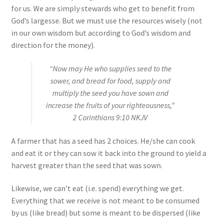
for us. We are simply stewards who get to benefit from
God’s largesse. But we must use the resources wisely (not
in our own wisdom but according to God’s wisdom and
direction for the money).
“Now may He who supplies seed to the
sower, and bread for food, supply and
multiply the seed you have sown and
increase the fruits of your righteousness,”
2 Corinthians 9:10 NKJV
A farmer that has a seed has 2 choices. He/she can cook
and eat it or they can sow it back into the ground to yield a
harvest greater than the seed that was sown.
Likewise, we can’t eat (i.e. spend) everything we get.
Everything that we receive is not meant to be consumed
by us (like bread) but some is meant to be dispersed (like