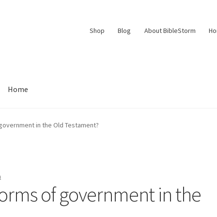
Shop
Blog
About BibleStorm
H
Home
Contact Us
Frequently Asked Questions (FAQ)
My account
 government in the Old Testament?
d Conditions
Thank You
n
forms of government in the