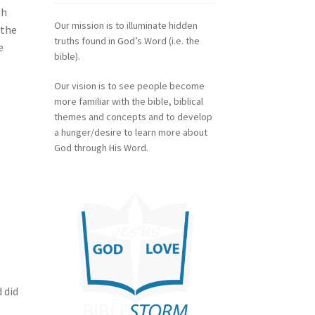
th
Our mission is to illuminate hidden
 the
truths found in God’s Word (i.e. the
e
bible).
Our vision is to see people become
more familiar with the bible, biblical
themes and concepts and to develop
a hunger/desire to learn more about
God through His Word.
 did