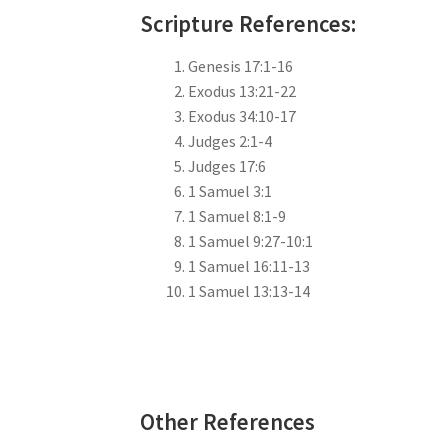
Scripture References:
Genesis 17:1-16
Exodus 13:21-22
Exodus 34:10-17
Judges 2:1-4
Judges 17:6
1 Samuel 3:1
1 Samuel 8:1-9
1 Samuel 9:27-10:1
1 Samuel 16:11-13
1 Samuel 13:13-14
Other References