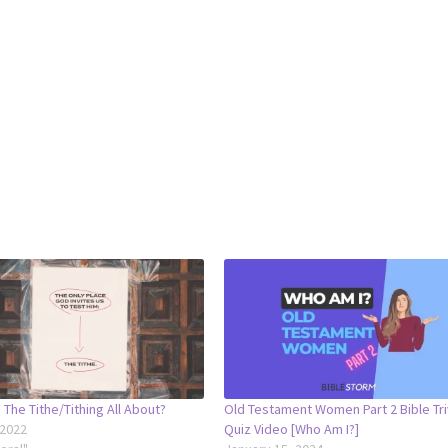
 The Tithe/Tithing All About?
Old Testament Women Part 2 Bible Tri
 2022
Quiz Video [Who Am I?]