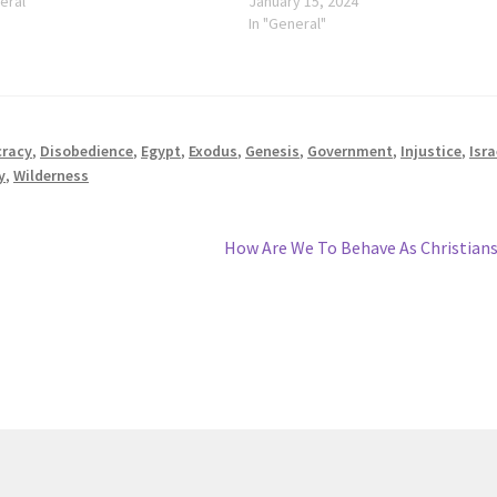
eral"
January 15, 2024
In "General"
racy
,
Disobedience
,
Egypt
,
Exodus
,
Genesis
,
Government
,
Injustice
,
Isra
y
,
Wilderness
Next
How Are We To Behave As Christian
post: