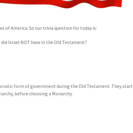
s of America. So our trivia question for today is:
did Israel NOT have in the Old Testament?
emocratic form of government during the Old Testament. They star
narchy, before choosing a Monarchy.