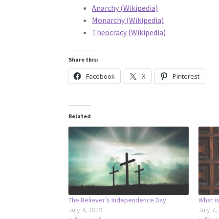
Anarchy (Wikipedia)
Monarchy (Wikipedia)
Theocracy (Wikipedia)
Share this:
Facebook
X
Pinterest
Related
The Believer’s Independence Day
What is
July 4, 2019
July 7,