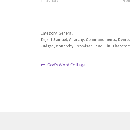
In "General"
In "Gen
Category:
General
Tags:
1 Samuel
,
Anarchy
,
Commandments
,
Democ
Judges
,
Monarchy
,
Promised Land
,
Sin
,
Theocrac
Post
Previous
God’s Word Collage
post:
navigation