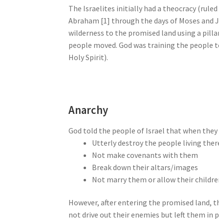
The Israelites initially had a theocracy (rul
Abraham [1] through the days of Moses and J
wilderness to the promised land using a pillar
people moved. God was training the people to
Holy Spirit).
Anarchy
God told the people of Israel that when they 
Utterly destroy the people living ther
Not make covenants with them
Break down their altars/images
Not marry them or allow their childr
However, after entering the promised land, 
not drive out their enemies but left them in p