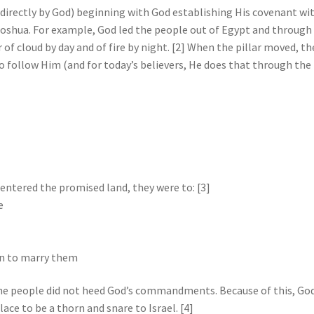
ed directly by God) beginning with God establishing His covenant wi
oshua. For example, God led the people out of Egypt and through
 of cloud by day and of fire by night. [2] When the pillar moved, th
 follow Him (and for today’s believers, He does that through the
entered the promised land, they were to: [3]
e
en to marry them
the people did not heed God’s commandments. Because of this, God
lace to be a thorn and snare to Israel. [4]