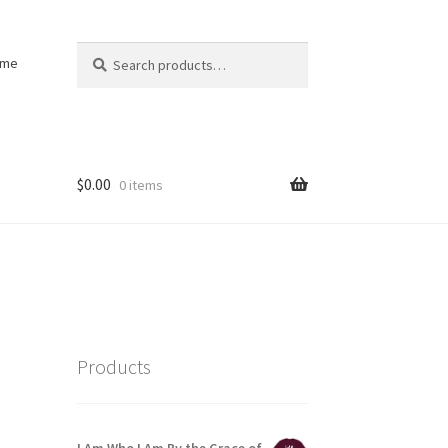
Search
Search
ome
for:
$
0.00
0 items
Products