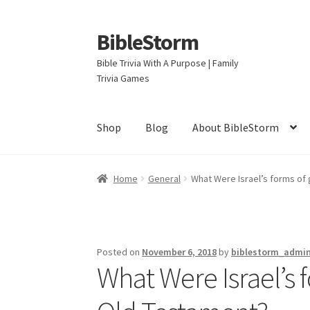
BibleStorm
Skip
Skip
to
to
Bible Trivia With A Purpose | Family
navigation
content
Trivia Games
Shop
Blog
About BibleStorm
Home
About BibleStorm
Blog
Cart
Checkout
Home
General
What Were Israel’s forms of
Privacy Policy
Salvation
Shop
Store
Terms an
Posted on
November 6, 2018
by
biblestorm_admi
What Were Israel’s 