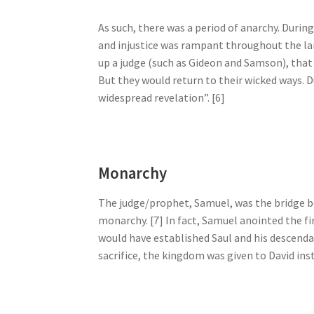
As such, there was a period of anarchy. During
and injustice was rampant throughout the lan
up a judge (such as Gideon and Samson), that
But they would return to their wicked ways. D
widespread revelation”. [6]
Monarchy
The judge/prophet, Samuel, was the bridge b
monarchy. [7] In fact, Samuel anointed the fir
would have established Saul and his descendan
sacrifice, the kingdom was given to David inst