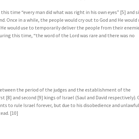
 this time “every man did what was right in his own eyes” [5] and s
d. Once in a while, the people would cry out to God and He would 
 He would use to temporarily deliver the people from their enemie
uring this time, “the word of the Lord was rare and there was no
etween the period of the judges and the establishment of the
st [8] and second [9] kings of Israel (Saul and David respectively).
ts to rule Israel forever, but due to his disobedience and unlawfu
ead. [10]