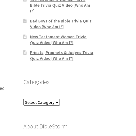
Bible Trivia Quiz Video [Who Am
I?]
Bad Boys of the Bible Trivia Quiz
Video [Who Am I?]
New Testament Women Trivia
Quiz Video [Who Am I?]
Priests, Prophets & Judges Trivia
Quiz Video [Who Am I?]
Categories
ted
Categories
About BibleStorm