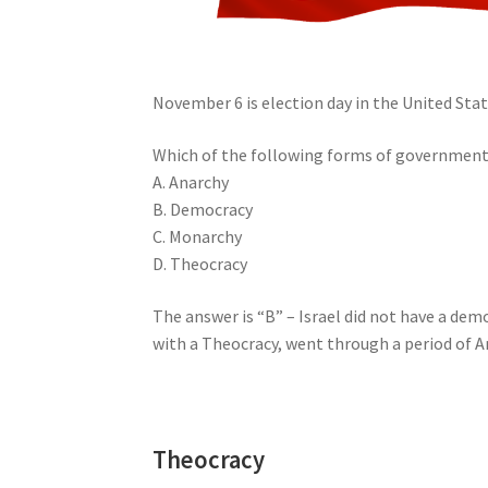
November 6 is election day in the United State
Which of the following forms of government 
A. Anarchy
B. Democracy
C. Monarchy
D. Theocracy
The answer is “B” – Israel did not have a d
with a Theocracy, went through a period of A
Theocracy