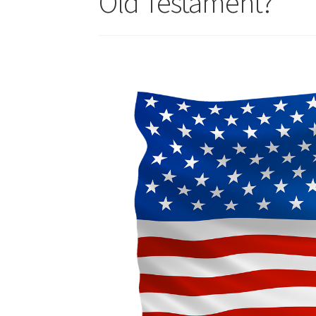
Old Testament?