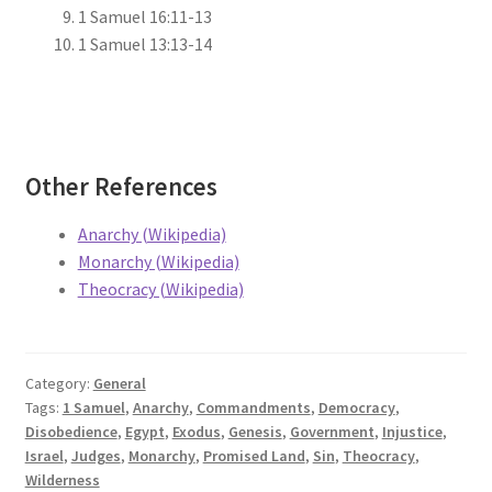
1 Samuel 16:11-13
1 Samuel 13:13-14
Other References
Anarchy (Wikipedia)
Monarchy (Wikipedia)
Theocracy (Wikipedia)
Category:
General
Tags:
1 Samuel
,
Anarchy
,
Commandments
,
Democracy
,
Disobedience
,
Egypt
,
Exodus
,
Genesis
,
Government
,
Injustice
,
Israel
,
Judges
,
Monarchy
,
Promised Land
,
Sin
,
Theocracy
,
Wilderness