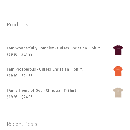
Products
I Am Wonderfully Complex - Unisex Christian T-Shirt
Price
$
19.95
–
$
24.99
range:
$19.95
I am Prosperous - Unisex Christian T-Shirt
through
Price
$
19.95
–
$
24.99
$24.99
range:
$19.95
I Am a friend of God - Christian T-Shirt
through
Price
$
19.95
–
$
24.95
$24.99
range:
$19.95
through
$24.95
Recent Posts