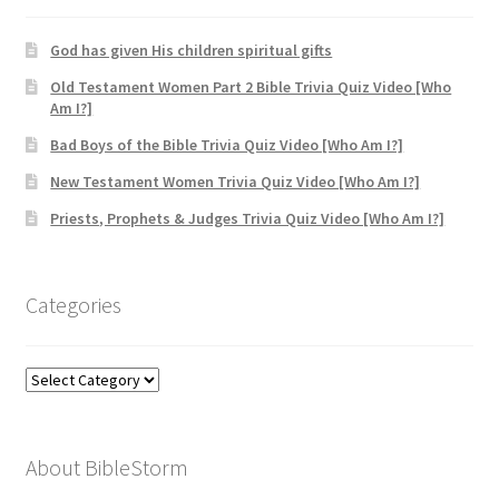
God has given His children spiritual gifts
Old Testament Women Part 2 Bible Trivia Quiz Video [Who
Am I?]
Bad Boys of the Bible Trivia Quiz Video [Who Am I?]
New Testament Women Trivia Quiz Video [Who Am I?]
Priests, Prophets & Judges Trivia Quiz Video [Who Am I?]
Categories
Categories
About BibleStorm