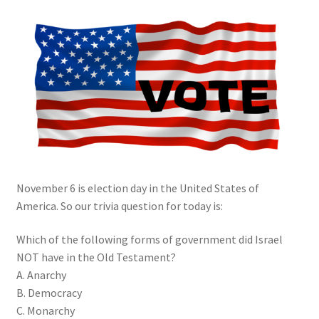
My account
Privacy Policy
Salvation
Shop
Store
November 6 is election day in the United States of
Terms and Conditions
America. So our trivia question for today is:
Thank You
Which of the following forms of government did Israel
NOT have in the Old Testament?
A. Anarchy
B. Democracy
C. Monarchy