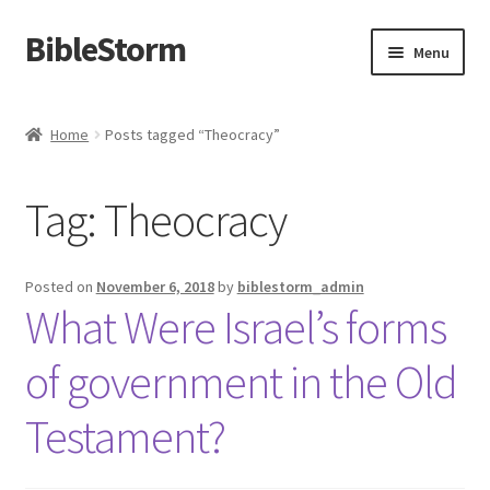
BibleStorm
Skip
Skip
Menu
to
to
navigation
content
Home
Home
Posts tagged “Theocracy”
About BibleStorm
Tag:
Theocracy
Blog
Cart
Posted on
November 6, 2018
by
biblestorm_admin
What Were Israel’s forms
Checkout
of government in the Old
Contact Us
Testament?
Frequently Asked Questions (FAQ)