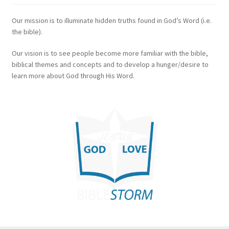
Our mission is to illuminate hidden truths found in God’s Word (i.e.
the bible).
Our vision is to see people become more familiar with the bible,
biblical themes and concepts and to develop a hunger/desire to
learn more about God through His Word.