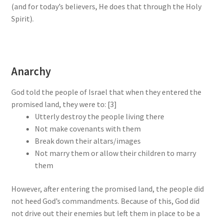
(and for today’s believers, He does that through the Holy
Spirit).
Anarchy
God told the people of Israel that when they entered the
promised land, they were to: [3]
Utterly destroy the people living there
Not make covenants with them
Break down their altars/images
Not marry them or allow their children to marry
them
However, after entering the promised land, the people did
not heed God’s commandments. Because of this, God did
not drive out their enemies but left them in place to be a