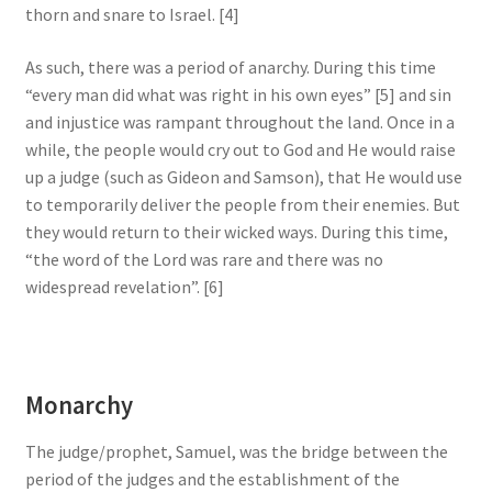
thorn and snare to Israel. [4]
As such, there was a period of anarchy. During this time
“every man did what was right in his own eyes” [5] and sin
and injustice was rampant throughout the land. Once in a
while, the people would cry out to God and He would raise
up a judge (such as Gideon and Samson), that He would use
to temporarily deliver the people from their enemies. But
they would return to their wicked ways. During this time,
“the word of the Lord was rare and there was no
widespread revelation”. [6]
Monarchy
The judge/prophet, Samuel, was the bridge between the
period of the judges and the establishment of the