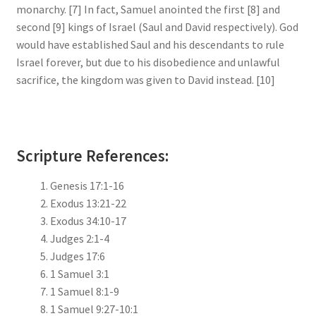
monarchy. [7] In fact, Samuel anointed the first [8] and
second [9] kings of Israel (Saul and David respectively). God
would have established Saul and his descendants to rule
Israel forever, but due to his disobedience and unlawful
sacrifice, the kingdom was given to David instead. [10]
Scripture References:
Genesis 17:1-16
Exodus 13:21-22
Exodus 34:10-17
Judges 2:1-4
Judges 17:6
1 Samuel 3:1
1 Samuel 8:1-9
1 Samuel 9:27-10:1