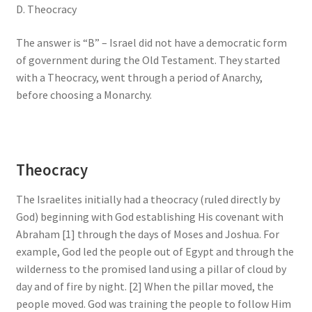
D. Theocracy
The answer is “B” – Israel did not have a democratic form
of government during the Old Testament. They started
with a Theocracy, went through a period of Anarchy,
before choosing a Monarchy.
Theocracy
The Israelites initially had a theocracy (ruled directly by
God) beginning with God establishing His covenant with
Abraham [1] through the days of Moses and Joshua. For
example, God led the people out of Egypt and through the
wilderness to the promised land using a pillar of cloud by
day and of fire by night. [2] When the pillar moved, the
people moved. God was training the people to follow Him