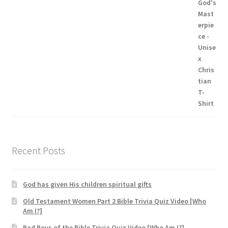
range:
$19.95
through
$24.99
Recent Posts
God has given His children spiritual gifts
Old Testament Women Part 2 Bible Trivia Quiz Video [Who
Am I?]
Bad Boys of the Bible Trivia Quiz Video [Who Am I?]