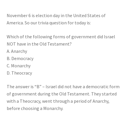
My account
November 6 is election day in the United States of
Privacy Policy
America. So our trivia question for today is:
Salvation
Which of the following forms of government did Israel
NOT have in the Old Testament?
A. Anarchy
Shop
B. Democracy
C. Monarchy
Store
D. Theocracy
Terms and Conditions
The answer is “B” – Israel did not have a democratic form
of government during the Old Testament. They started
Thank You
with a Theocracy, went through a period of Anarchy,
before choosing a Monarchy.