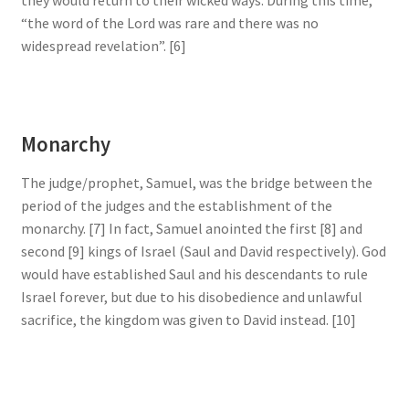
“the word of the Lord was rare and there was no
widespread revelation”. [6]
Monarchy
The judge/prophet, Samuel, was the bridge between the
period of the judges and the establishment of the
monarchy. [7] In fact, Samuel anointed the first [8] and
second [9] kings of Israel (Saul and David respectively). God
would have established Saul and his descendants to rule
Israel forever, but due to his disobedience and unlawful
sacrifice, the kingdom was given to David instead. [10]