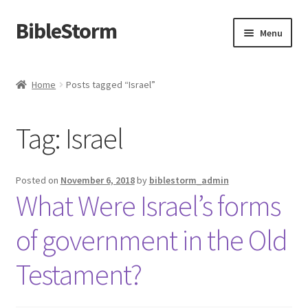
BibleStorm
Skip
Skip
Menu
to
to
navigation
content
Home
Home
Posts tagged “Israel”
About BibleStorm
Tag:
Israel
Blog
Cart
Posted on
November 6, 2018
by
biblestorm_admin
What Were Israel’s forms
Checkout
of government in the Old
Contact Us
Testament?
Frequently Asked Questions (FAQ)