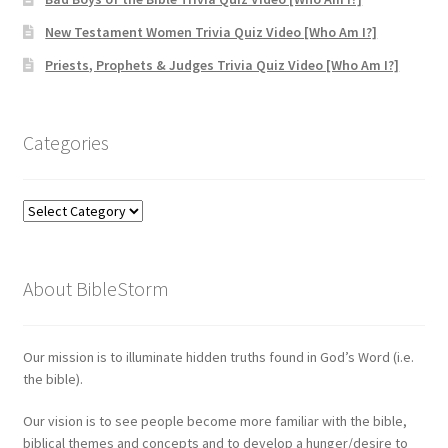
New Testament Women Trivia Quiz Video [Who Am I?]
Priests, Prophets & Judges Trivia Quiz Video [Who Am I?]
Categories
Categories
About BibleStorm
Our mission is to illuminate hidden truths found in God’s Word (i.e.
the bible).
Our vision is to see people become more familiar with the bible,
biblical themes and concepts and to develop a hunger/desire to