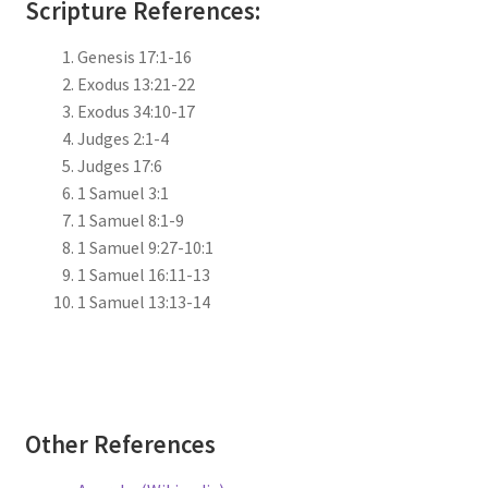
Scripture References:
Genesis 17:1-16
Exodus 13:21-22
Exodus 34:10-17
Judges 2:1-4
Judges 17:6
1 Samuel 3:1
1 Samuel 8:1-9
1 Samuel 9:27-10:1
1 Samuel 16:11-13
1 Samuel 13:13-14
Other References