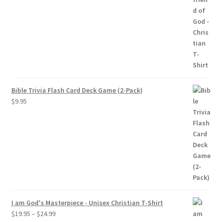
$19.95
through
$24.95
Bible Trivia Flash Card Deck Game (2-Pack)
$
9.95
I am God's Masterpiece - Unisex Christian T-Shirt
Price
$
19.95
–
$
24.99