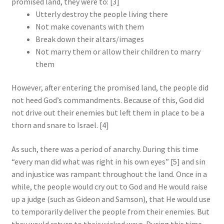
promised land, they were to: [3]
Utterly destroy the people living there
Not make covenants with them
Break down their altars/images
Not marry them or allow their children to marry
them
However, after entering the promised land, the people did
not heed God’s commandments. Because of this, God did
not drive out their enemies but left them in place to be a
thorn and snare to Israel. [4]
As such, there was a period of anarchy. During this time
“every man did what was right in his own eyes” [5] and sin
and injustice was rampant throughout the land. Once in a
while, the people would cry out to God and He would raise
up a judge (such as Gideon and Samson), that He would use
to temporarily deliver the people from their enemies. But
they would return to their wicked ways. During this time,