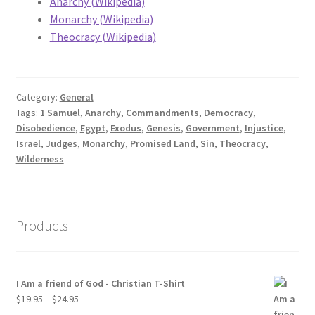
Anarchy (Wikipedia)
Monarchy (Wikipedia)
Theocracy (Wikipedia)
Category:
General
Tags:
1 Samuel
,
Anarchy
,
Commandments
,
Democracy
,
Disobedience
,
Egypt
,
Exodus
,
Genesis
,
Government
,
Injustice
,
Israel
,
Judges
,
Monarchy
,
Promised Land
,
Sin
,
Theocracy
,
Wilderness
Products
I Am a friend of God - Christian T-Shirt
Price
$
19.95
–
$
24.95
range: