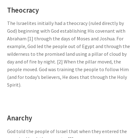
Theocracy
The Israelites initially had a theocracy (ruled directly by
God) beginning with God establishing His covenant with
Abraham [1] through the days of Moses and Joshua. For
example, God led the people out of Egypt and through the
wilderness to the promised land using a pillar of cloud by
day and of fire by night. [2] When the pillar moved, the
people moved. God was training the people to follow Him
(and for today’s believers, He does that through the Holy
Spirit).
Anarchy
God told the people of Israel that when they entered the