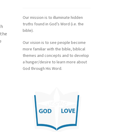
Our mission is to illuminate hidden
truths found in God’s Word (i.e. the
th
bible).
 the
e
Our vision is to see people become
more familiar with the bible, biblical
themes and concepts and to develop
a hunger/desire to learn more about
God through His Word.