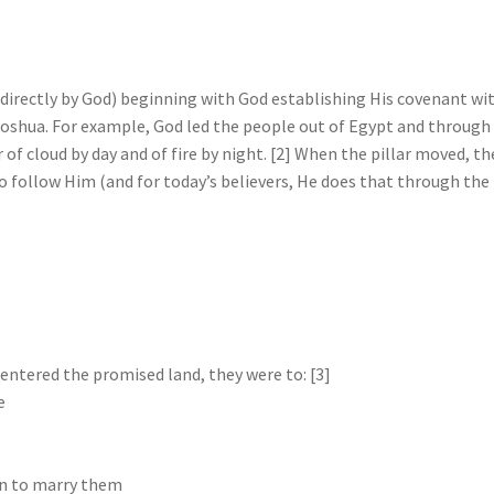
ed directly by God) beginning with God establishing His covenant wi
oshua. For example, God led the people out of Egypt and through
 of cloud by day and of fire by night. [2] When the pillar moved, th
 follow Him (and for today’s believers, He does that through the
entered the promised land, they were to: [3]
e
en to marry them