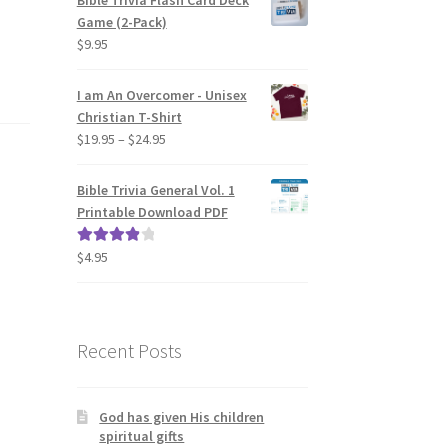
Bible Trivia Flash Card Deck
Game (2-Pack)
$
9.95
I am An Overcomer - Unisex
Christian T-Shirt
Price
$
19.95
–
$
24.95
range:
$19.95
Bible Trivia General Vol. 1
through
Printable Download PDF
$24.95
$
4.95
Rated
4.00
out of 5
Recent Posts
God has given His children
spiritual gifts