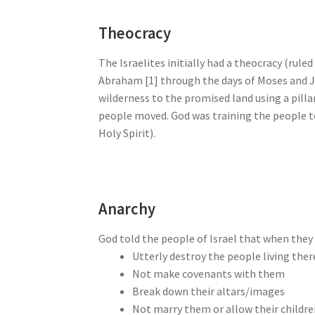
Theocracy
The Israelites initially had a theocracy (rul
Abraham [1] through the days of Moses and J
wilderness to the promised land using a pillar
people moved. God was training the people to
Holy Spirit).
Anarchy
God told the people of Israel that when they 
Utterly destroy the people living ther
Not make covenants with them
Break down their altars/images
Not marry them or allow their childr