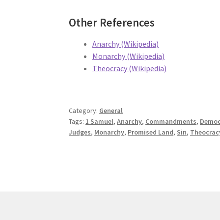
Other References
Anarchy (Wikipedia)
Monarchy (Wikipedia)
Theocracy (Wikipedia)
Category:
General
Tags:
1 Samuel
,
Anarchy
,
Commandments
,
Democ
Judges
,
Monarchy
,
Promised Land
,
Sin
,
Theocrac