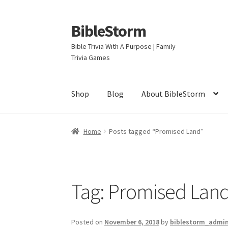
BibleStorm
Skip
Skip
to
to
Bible Trivia With A Purpose | Family
navigation
content
Trivia Games
Shop
Blog
About BibleStorm
Home
About BibleStorm
Blog
Cart
Checkout
Home
Posts tagged “Promised Land”
Privacy Policy
Salvation
Shop
Store
Terms an
Tag:
Promised Lan
Posted on
November 6, 2018
by
biblestorm_admi