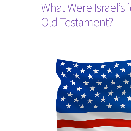
What Were Israel’s 
Old Testament?