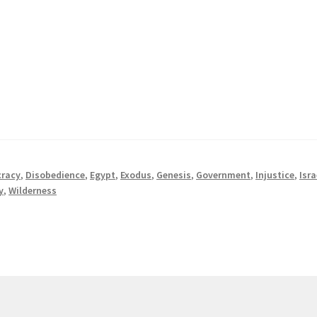
racy
,
Disobedience
,
Egypt
,
Exodus
,
Genesis
,
Government
,
Injustice
,
Isra
y
,
Wilderness