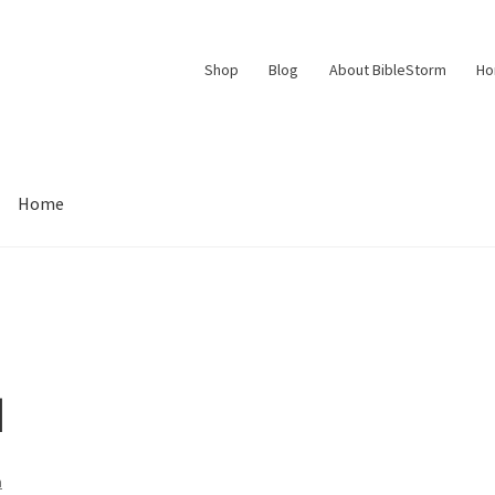
Shop
Blog
About BibleStorm
H
Home
Contact Us
Frequently Asked Questions (FAQ)
My account
d Conditions
Thank You
d
n