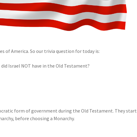
s of America. So our trivia question for today is:
did Israel NOT have in the Old Testament?
emocratic form of government during the Old Testament. They star
narchy, before choosing a Monarchy.