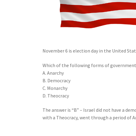
November 6 is election day in the United State
Which of the following forms of government 
A. Anarchy
B. Democracy
C. Monarchy
D. Theocracy
The answer is “B” – Israel did not have a d
with a Theocracy, went through a period of A