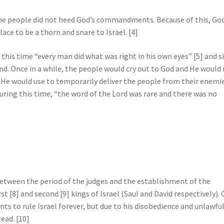
the people did not heed God’s commandments. Because of this, God
lace to be a thorn and snare to Israel. [4]
 this time “every man did what was right in his own eyes” [5] and s
d. Once in a while, the people would cry out to God and He would 
 He would use to temporarily deliver the people from their enemie
uring this time, “the word of the Lord was rare and there was no
etween the period of the judges and the establishment of the
st [8] and second [9] kings of Israel (Saul and David respectively).
ts to rule Israel forever, but due to his disobedience and unlawfu
ead. [10]