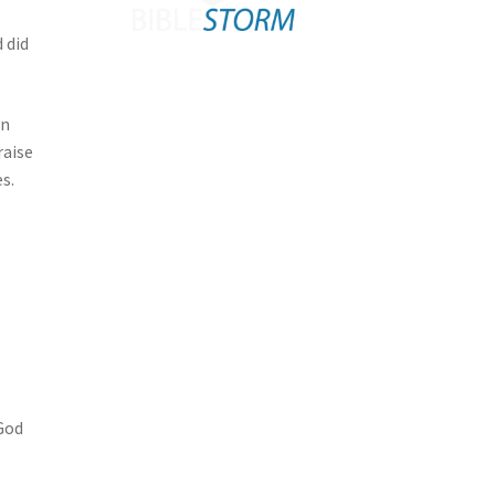
 did
in
raise
s.
 God
l