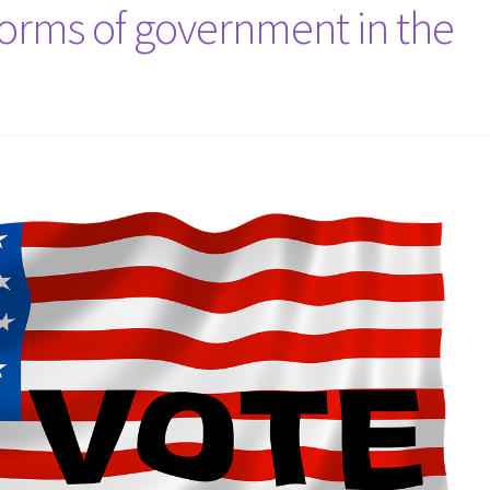
forms of government in the