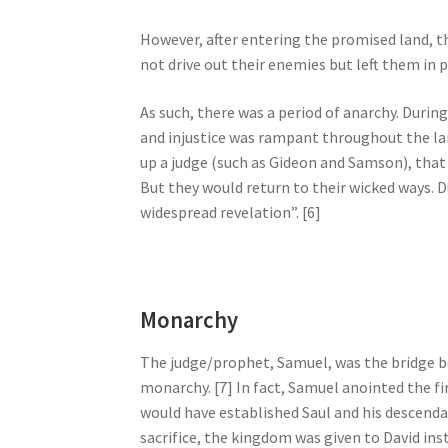
However, after entering the promised land, 
not drive out their enemies but left them in p
As such, there was a period of anarchy. During
and injustice was rampant throughout the lan
up a judge (such as Gideon and Samson), that
But they would return to their wicked ways. D
widespread revelation”. [6]
Monarchy
The judge/prophet, Samuel, was the bridge b
monarchy. [7] In fact, Samuel anointed the fir
would have established Saul and his descendan
sacrifice, the kingdom was given to David inst