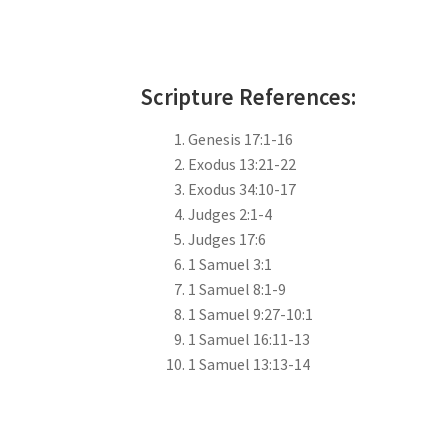
Scripture References:
Genesis 17:1-16
Exodus 13:21-22
Exodus 34:10-17
Judges 2:1-4
Judges 17:6
1 Samuel 3:1
1 Samuel 8:1-9
1 Samuel 9:27-10:1
1 Samuel 16:11-13
1 Samuel 13:13-14