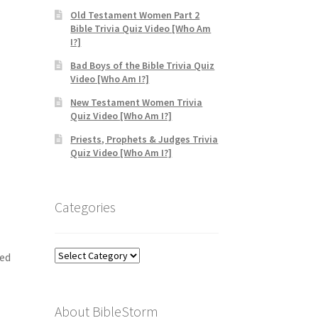
Old Testament Women Part 2
Bible Trivia Quiz Video [Who Am
I?]
Bad Boys of the Bible Trivia Quiz
Video [Who Am I?]
New Testament Women Trivia
Quiz Video [Who Am I?]
Priests, Prophets & Judges Trivia
Quiz Video [Who Am I?]
Categories
Categories
ted
About BibleStorm