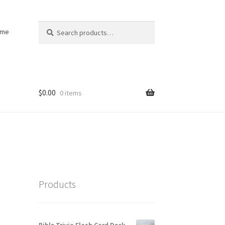
Search
Search
ome
for:
$
0.00
0 items
Products